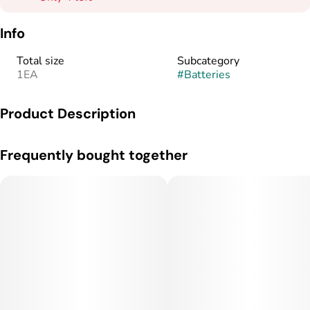
Info
Total size
Subcategory
1EA
#
Batteries
Product Description
Velvety smooth and adventure ready. AiroSport lets you
Frequently bought together
experience a new world of high-performance vaping built
around your mood and lifestyle.