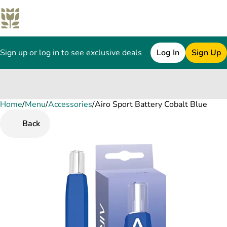
Sign up or log in to see exclusive deals
Log In
Sign Up
Home
0
/
Menu
/
Accessories
/
Airo Sport Battery Cobalt Blue
Back