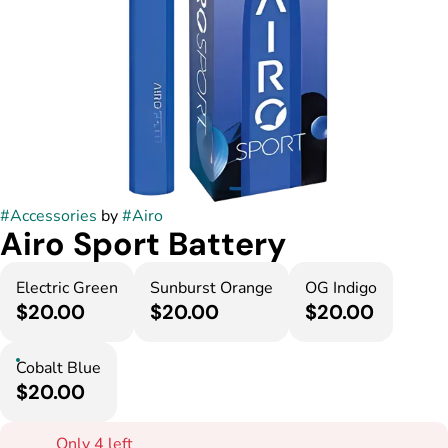
#
Accessories
by
#
Airo
Airo Sport Battery
Electric Green
Sunburst Orange
OG Indigo
$20.00
$20.00
$20.00
Cobalt Blue
$20.00
Only 4 left