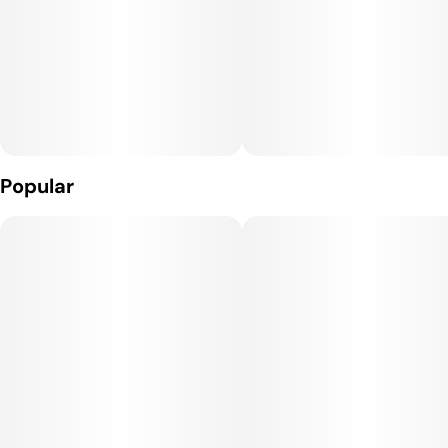
Popular