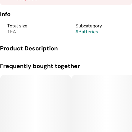
Info
Total size
Subcategory
1EA
#
Batteries
Product Description
Velvety smooth and adventure ready. AiroSport lets you
Frequently bought together
experience a new world of high-performance vaping built
around your mood and lifestyle.