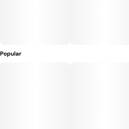
Popular