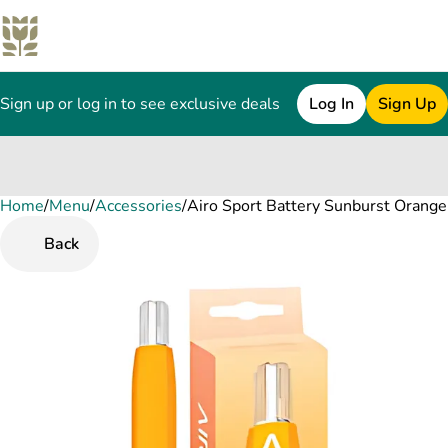
Sign up or log in to see exclusive deals
Log In
Sign Up
Home
0
/
Menu
/
Accessories
/
Airo Sport Battery Sunburst Orange
Back