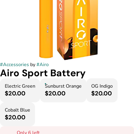
#
Accessories
by
#
Airo
Airo Sport Battery
Electric Green
Sunburst Orange
OG Indigo
$20.00
$20.00
$20.00
Cobalt Blue
$20.00
Only 6 left