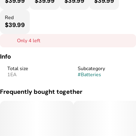
$39.99
$39.99
$39.99
$39.99
Red
$39.99
Only 4 left
Info
Total size
Subcategory
1EA
#
Batteries
Frequently bought together