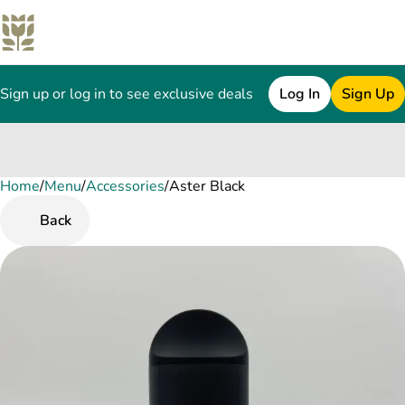
Sign up or log in to see exclusive deals
Log In
Sign Up
Home
0
/
Menu
/
Accessories
/
Aster Black
Back