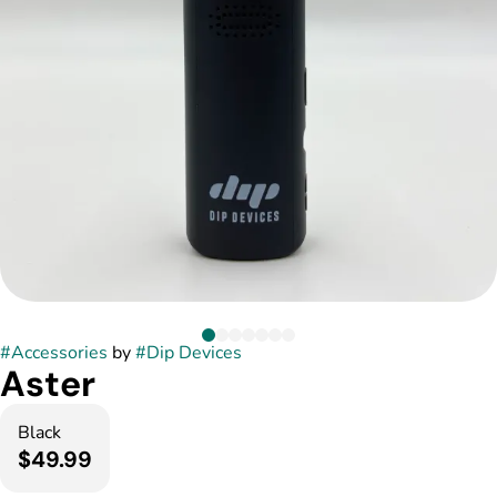
#
Accessories
by
#
Dip Devices
Aster
Black
$49.99