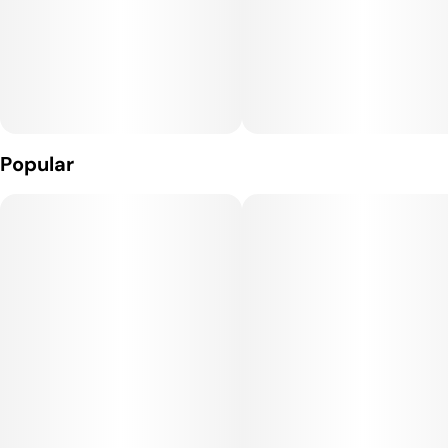
and seasoned users seeking reliability without breaking the
bank.
Popular