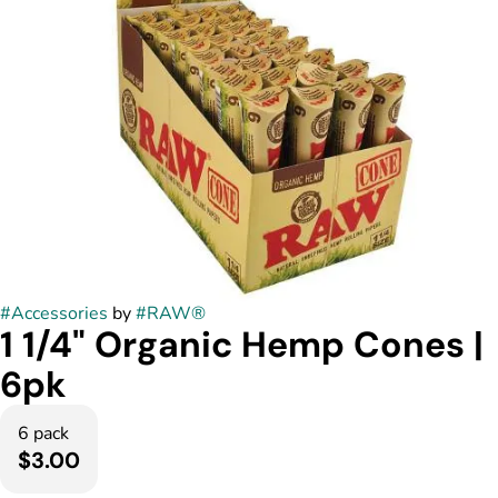
#
Accessories
by
#
RAW®
1 1/4" Organic Hemp Cones |
6pk
6 pack
$3.00