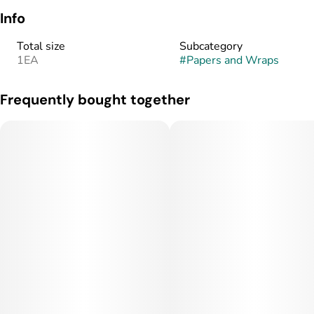
Info
Total size
Subcategory
1EA
#
Papers and Wraps
Frequently bought together