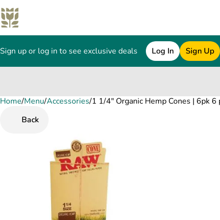
Sign up or log in to see exclusive deals
Log In
Sign Up
Home
0
/
Menu
/
Accessories
/
1 1/4" Organic Hemp Cones | 6pk 6 
Back