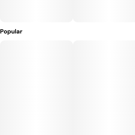
Popular