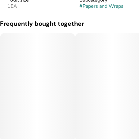
Total size
Subcategory
1EA
#
Papers and Wraps
Frequently bought together