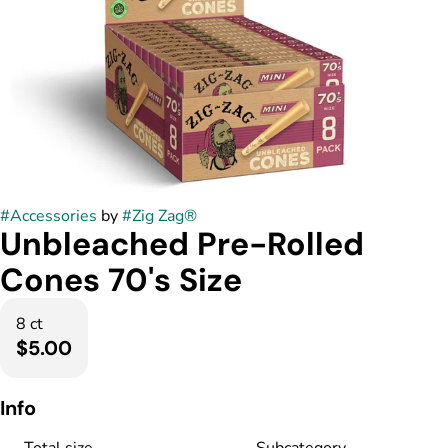
#
Accessories
by
#
Zig Zag®
Unbleached Pre-Rolled
Cones 70's Size
8 ct
$5.00
Info