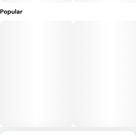
Popular