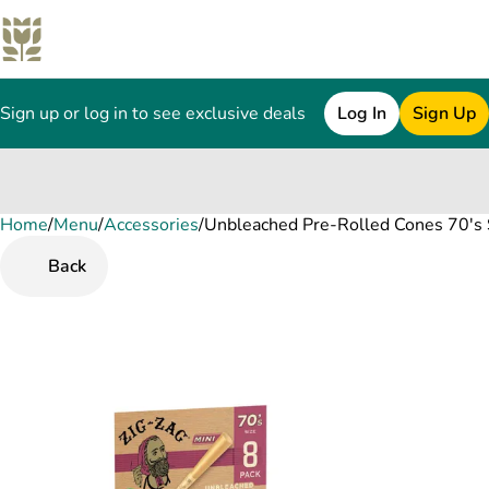
Sign up or log in to see exclusive deals
Log In
Sign Up
Home
0
/
Menu
/
Accessories
/
Unbleached Pre-Rolled Cones 70's S
Back