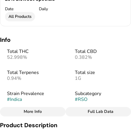
Date
Daily
All Products
Info
Total THC
Total CBD
52.998%
0.382%
Total Terpenes
Total size
0.94%
1G
Strain Prevalence
Subcategory
#
Indica
#
RSO
More Info
Full Lab Data
Other
Product Description
Strain