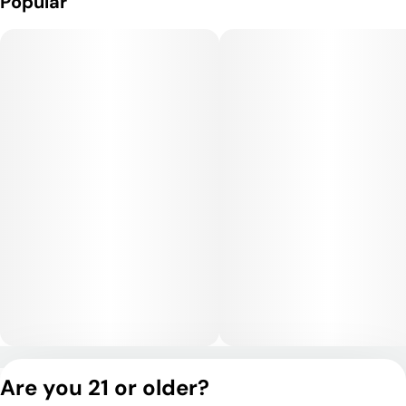
Popular
Privacy Policy
Are you 21 or older?
Terms of Service