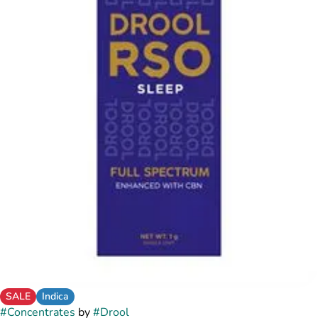
SALE
Indica
#
Concentrates
by
#
Drool