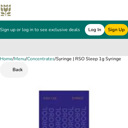
Sign up or log in to see exclusive deals
Log In
Sign Up
Home
0
/
Menu
/
Concentrates
/
Syringe | RSO Sleep 1g Syringe
Back