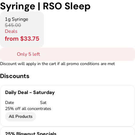
Syringe | RSO Sleep
1g Syringe
$45.00
Deals
from $33.75
Only 5 left
Discount will apply in the cart if all promo conditions are met
Discounts
Daily Deal - Saturday
Date
Sat
25% off all concentrates
All Products
25% Blowout Specials