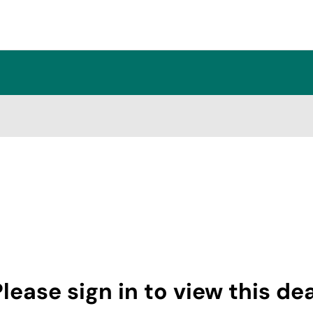
lease sign in to view this de