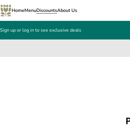
Home
Menu
Discounts
About Us
Sign up or log in to see exclusive deals
0
P