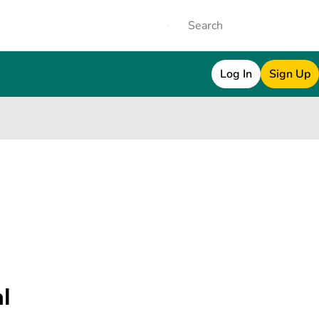
Log In
Sign Up
al