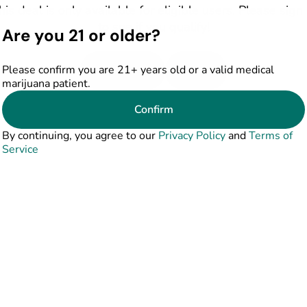
his deal is only available for eligible users. Please sign 
to see if you qualify!
Are you 21 or older?
Please confirm you are 21+ years old or a valid medical
Shop Deals
Sign In
marijuana patient.
Confirm
By continuing, you agree to our
Privacy Policy
and
Terms of
Service