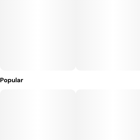
4mg Melatonin
Unit size
10MG
Popular