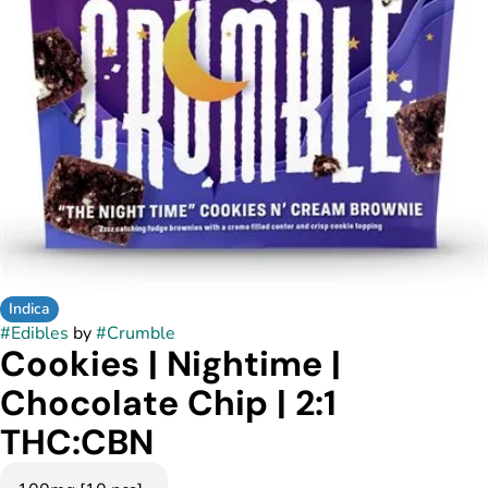
Indica
#
Edibles
by
#
Crumble
Cookies | Nightime |
Chocolate Chip | 2:1
THC:CBN