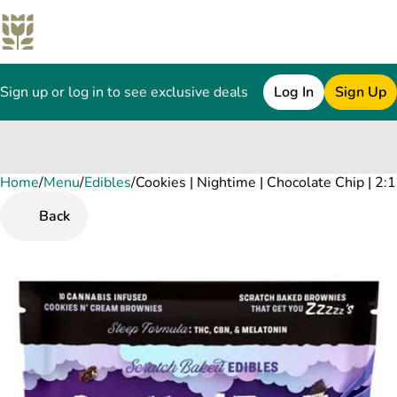
Sign up or log in to see exclusive deals
Log In
Sign Up
Home
0
/
Menu
/
Edibles
/
Cookies | Nightime | Chocolate Chip | 
Back