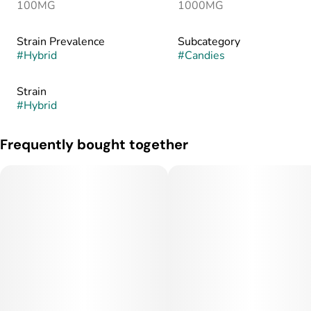
100MG
1000MG
Strain Prevalence
Subcategory
#
Hybrid
#
Candies
Strain
#
Hybrid
Frequently bought together