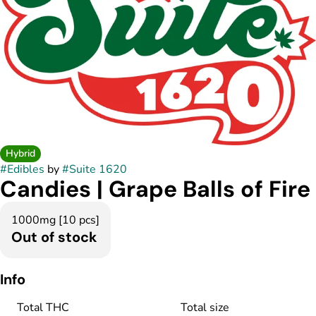
Hybrid
#
Edibles
by
#
Suite 1620
Candies | Grape Balls of Fire
1000mg [10 pcs]
Out of stock
Info
Total THC
Total size