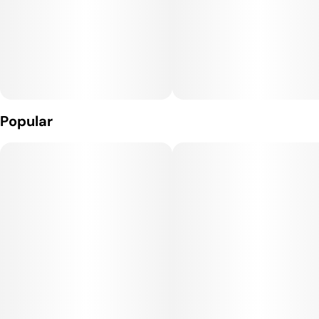
Popular