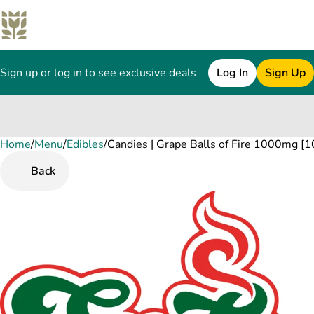
Sign up or log in to see exclusive deals
Log In
Sign Up
Home
0
/
Menu
/
Edibles
/
Candies | Grape Balls of Fire 1000mg [1
Back