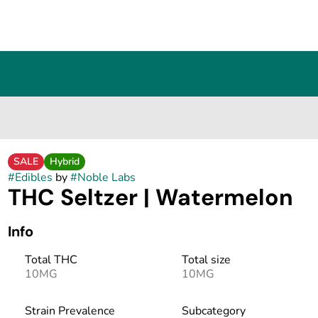
SALE
Hybrid
#
Edibles
by
#
Noble Labs
THC Seltzer | Watermelon
Info
Total THC
Total size
10MG
10MG
Strain Prevalence
Subcategory