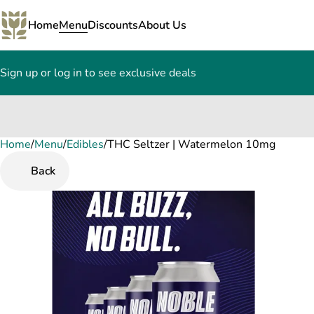
Home
Menu
Discounts
About Us
Sign up or log in to see exclusive deals
Home
0
/
Menu
/
Edibles
/
THC Seltzer | Watermelon 10mg
Back