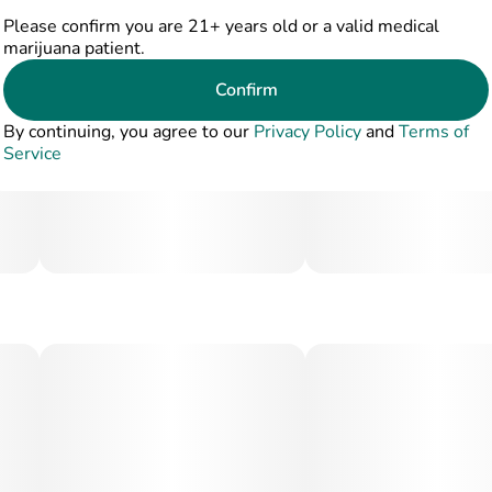
Please confirm you are 21+ years old or a valid medical
marijuana patient.
Confirm
By continuing, you agree to our
Privacy Policy
and
Terms of
Service