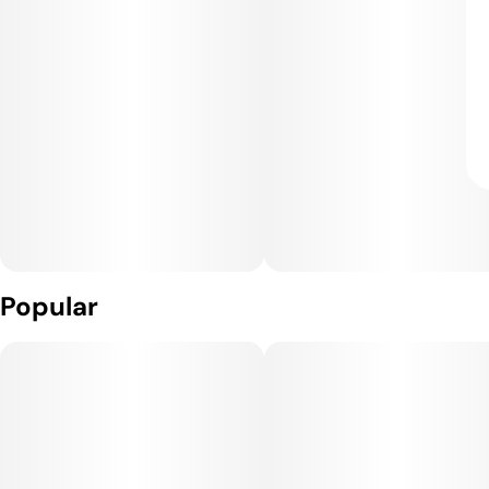
Popular