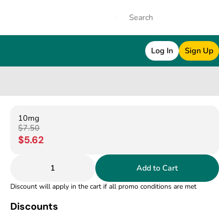
Log In
Sign Up
10mg
$7.50
$5.62
1
Add to Cart
Discount will apply in the cart if all promo conditions are met
Discounts