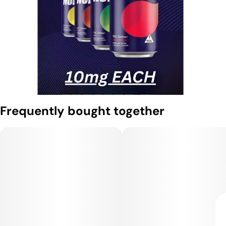
Frequently bought together