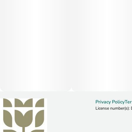
Privacy Policy
Ter
License number(s)