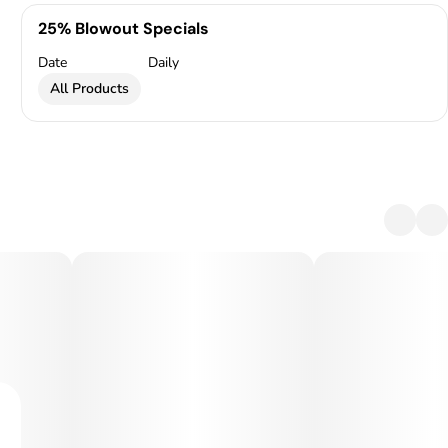
25% Blowout Specials
Date
Daily
All Products