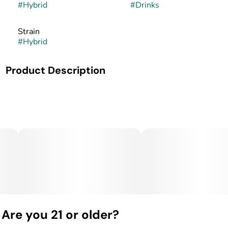
#
Hybrid
#
Drinks
Strain
#
Hybrid
Product Description
ONLY 58 Calories!!! Nano Fast Acting and 100% All
Natural
Are you 21 or older?