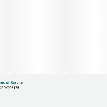
ms of Service
: DSPY005175