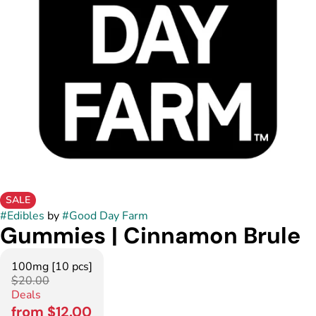
SALE
#
Edibles
by
#
Good Day Farm
Gummies | Cinnamon Brule
100mg [10 pcs]
$20.00
Deals
from $12.00