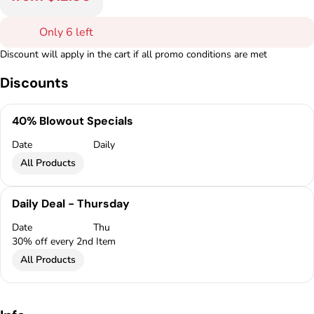
Only 6 left
Discount will apply in the cart if all promo conditions are met
Discounts
40% Blowout Specials
Date
Daily
All Products
Daily Deal - Thursday
Date
Thu
30% off every 2nd Item
All Products