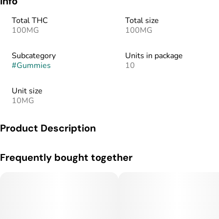
Info
Total THC
Total size
100MG
100MG
Subcategory
Units in package
#
Gummies
10
Unit size
10MG
Product Description
10mg THC per piece | Activation time: 15-120 min | Melt-
Frequently bought together
Proof, Gluten-Free, Vegan, Made with Real Fruit