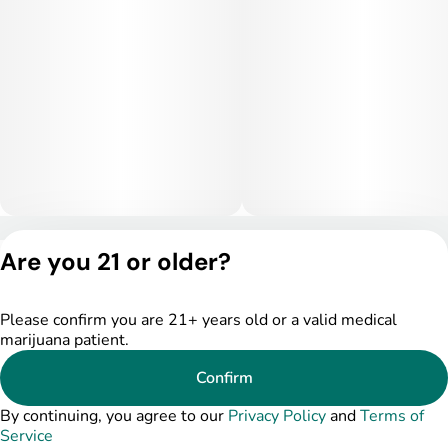
Privacy Policy
Are you 21 or older?
Terms of Service
License number(s):
DSPY005175
Please confirm you are 21+ years old or a valid medical
marijuana patient.
Confirm
By continuing, you agree to our
Privacy Policy
and
Terms of
Service