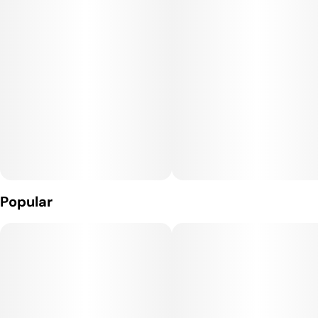
Popular