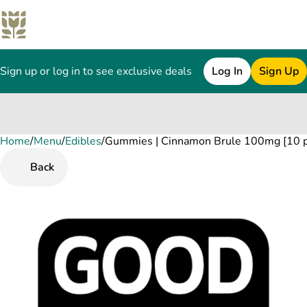
Sign up or log in to see exclusive deals
Log In
Sign Up
Home
0
/
Menu
/
Edibles
/
Gummies | Cinnamon Brule 100mg [10 p
Back