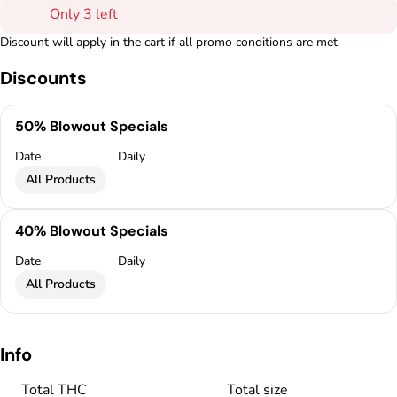
Only 3 left
Discount will apply in the cart if all promo conditions are met
Discounts
50% Blowout Specials
Date
Daily
All Products
40% Blowout Specials
Date
Daily
All Products
Info
Total THC
Total size