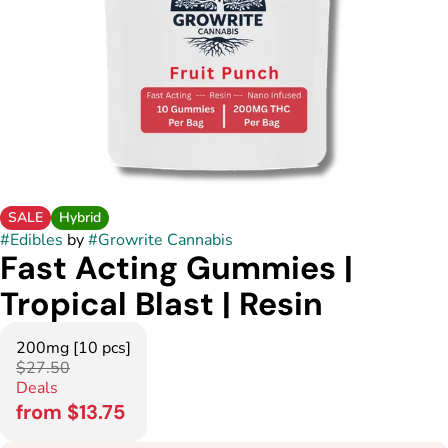
SALE
Hybrid
#
Edibles
by
#
Growrite Cannabis
Fast Acting Gummies |
Tropical Blast | Resin
200mg [10 pcs]
$27.50
Deals
from $13.75