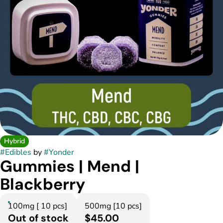
Hybrid
#
Edibles
by
#
Yonder
Gummies | Mend |
Blackberry
100mg [ 10 pcs]
500mg [10 pcs]
Out of stock
$45.00