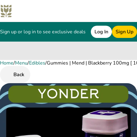
Sign up or log in to see exclusive deals
Log In
Sign Up
Home
0
/
Menu
/
Edibles
/
Gummies | Mend | Blackberry 100mg [ 1
Back