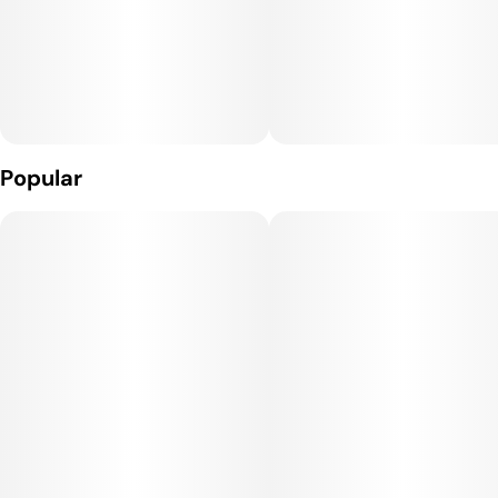
Popular