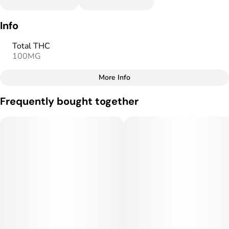
Info
Total THC
100MG
More Info
Other
Frequently bought together
Total size
Strain Prevalence
100MG
#
Hybrid
Subcategory
Strain
#
Gummies
#
Hybrid
Units in package
Unit size
10
10MG