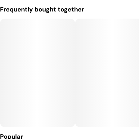
Frequently bought together
Popular