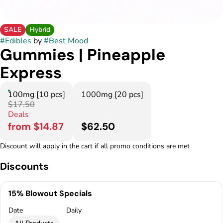
SALE
Hybrid
#
Edibles
by
#
Best Mood
Gummies | Pineapple
Express
100mg [10 pcs]
1000mg [20 pcs]
$17.50
Deals
from $14.87
$62.50
Discount will apply in the cart if all promo conditions are met
Discounts
15% Blowout Specials
Date
Daily