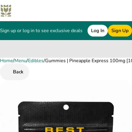
Sign up or log in to see exclusive deals
Log In
Sign Up
Home
0
/
Menu
/
Edibles
/
Gummies | Pineapple Express 100mg [10
Back