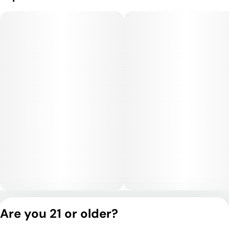
Privacy Policy
Are you 21 or older?
Terms of Service