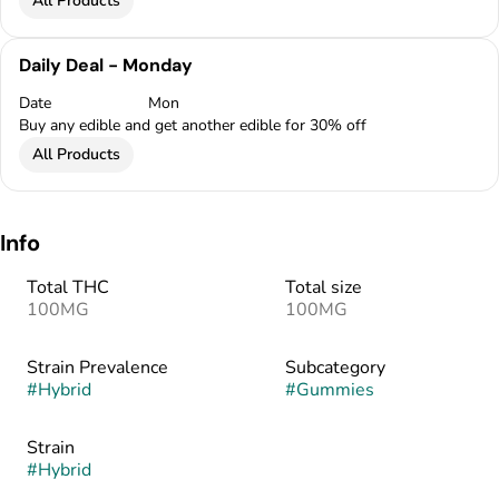
All Products
Daily Deal - Monday
Date
Mon
Buy any edible and get another edible for 30% off
All Products
Info
Total THC
Total size
100MG
100MG
Strain Prevalence
Subcategory
#
Hybrid
#
Gummies
Strain
#
Hybrid