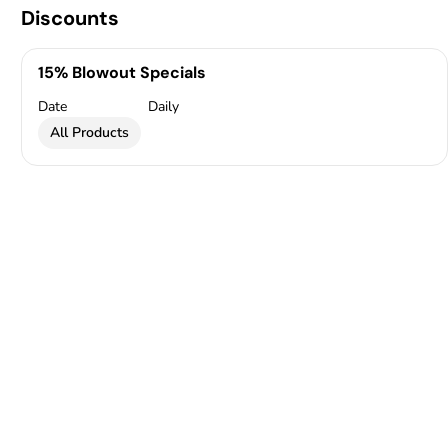
Discounts
15% Blowout Specials
Date
Daily
All Products