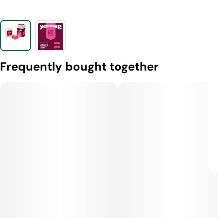
Frequently bought together