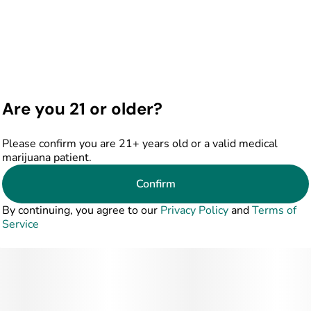
Are you 21 or older?
Please confirm you are 21+ years old or a valid medical
marijuana patient.
Confirm
By continuing, you agree to our
Privacy Policy
and
Terms of
Service