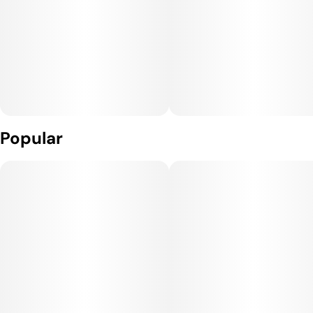
Popular