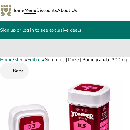
Home
Menu
Discounts
About Us
Sign up or log in to see exclusive deals
Home
0
/
Menu
/
Edibles
/
Gummies | Doze | Pomegranate 300mg [
Back