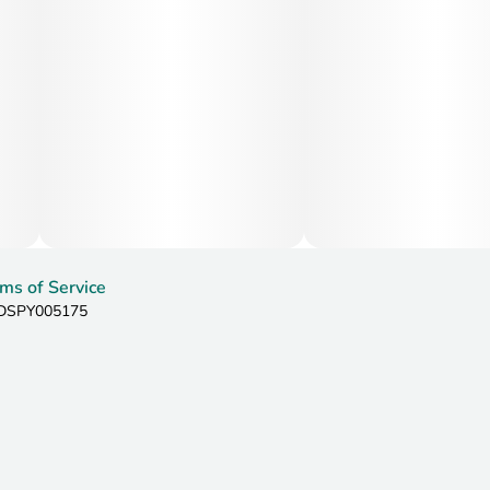
ms of Service
: DSPY005175