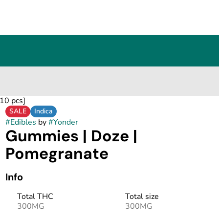
10 pcs]
SALE
Indica
#
Edibles
by
#
Yonder
Gummies | Doze |
Pomegranate
Info
Total THC
Total size
300MG
300MG