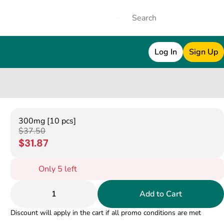
Log In
Sign Up
300mg [10 pcs]
$37.50
$31.87
Only 5 left
1
Add to Cart
Discount will apply in the cart if all promo conditions are met