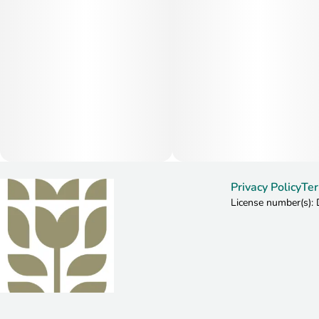
Privacy Policy
Ter
License number(s)