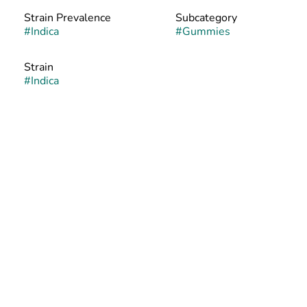
Strain Prevalence
Subcategory
#
Indica
#
Gummies
Strain
#
Indica