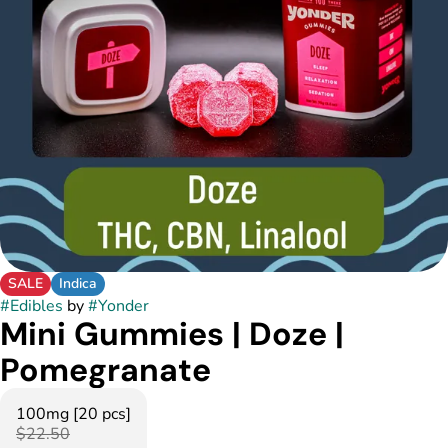
SALE
Indica
#
Edibles
by
#
Yonder
Mini Gummies | Doze |
Pomegranate
100mg [20 pcs]
$22.50