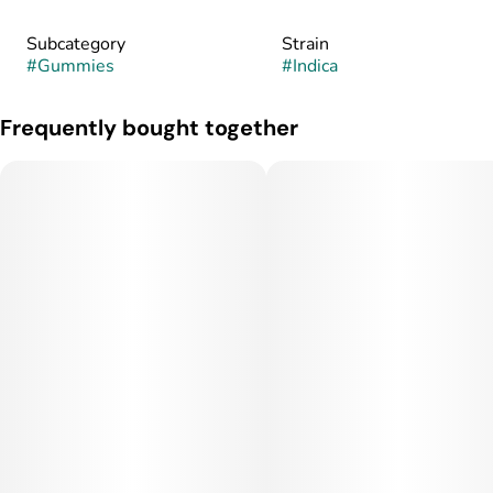
Subcategory
Strain
#
Gummies
#
Indica
Frequently bought together