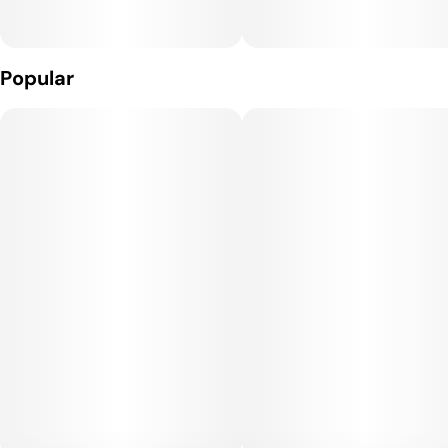
Popular