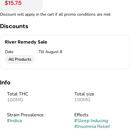
$15.75
Discount will apply in the cart if all promo conditions are met
Discounts
River Remedy Sale
Date
Till August 8
All Products
Info
Total THC
Total size
100MG
100MG
Strain Prevalence
Effects
#
Indica
#
Sleep Inducing
#
Insomnia Relief