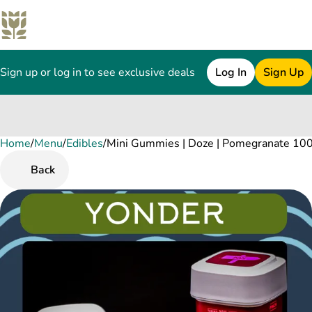
Sign up or log in to see exclusive deals
Log In
Sign Up
Home
0
/
Menu
/
Edibles
/
Mini Gummies | Doze | Pomegranate 100
Back