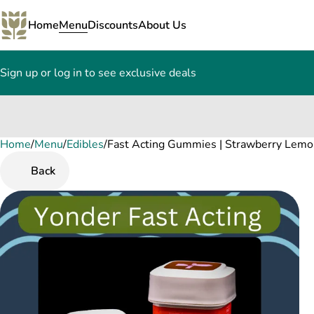
Home
Menu
Discounts
About Us
Sign up or log in to see exclusive deals
Home
0
/
Menu
/
Edibles
/
Fast Acting Gummies | Strawberry Lem
Back