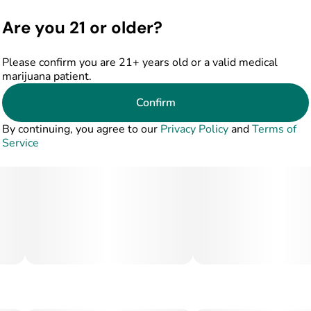
Are you 21 or older?
Please confirm you are 21+ years old or a valid medical
marijuana patient.
Confirm
By continuing, you agree to our
Privacy Policy
and
Terms of
Service