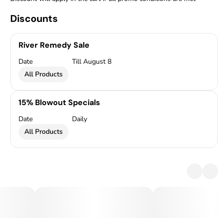
Discounts
River Remedy Sale
Date
Till August 8
All Products
15% Blowout Specials
Date
Daily
All Products