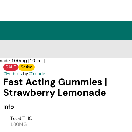
onade 100mg [10 pcs]
SALE
Sativa
#
Edibles
by
#
Yonder
Fast Acting Gummies |
Strawberry Lemonade
Info
Total THC
100MG