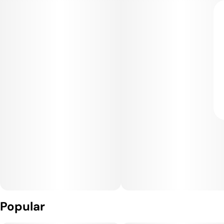
Popular