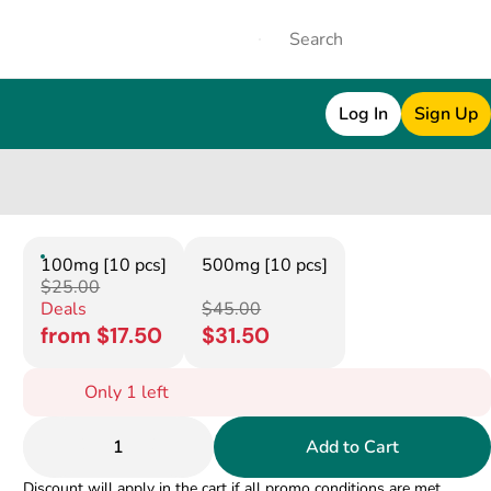
Log In
Sign Up
100mg [10 pcs]
500mg [10 pcs]
$25.00
Deals
$45.00
from $17.50
$31.50
Only 1 left
1
Add to Cart
Discount will apply in the cart if all promo conditions are met