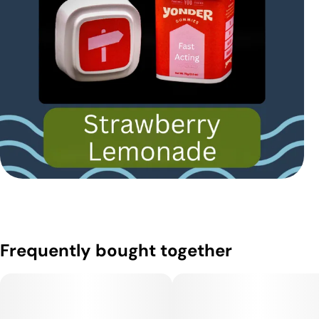
Frequently bought together