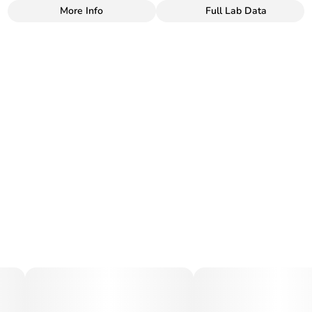
More Info
Full Lab Data
Other
Total size
Strain Prevalence
100MG
#
Sativa
Subcategory
Strain
#
Gummies
#
Sativa
Units in package
Unit size
10
10MG