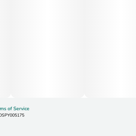
ms of Service
: DSPY005175