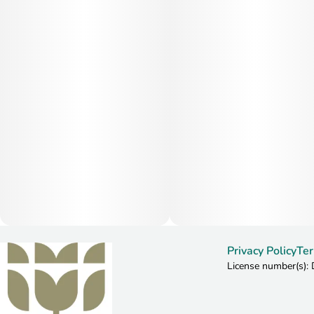
Privacy Policy
Ter
License number(s)