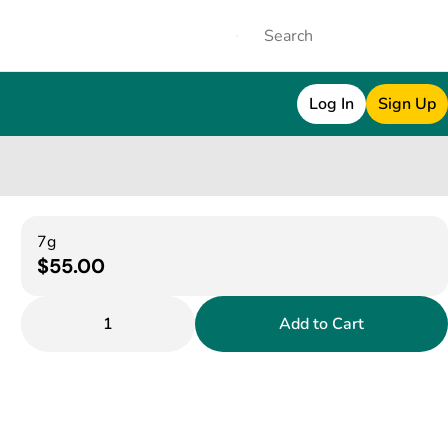
Log In
Sign Up
7g
$55.00
1
Add to Cart