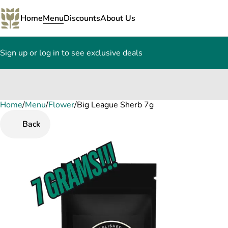
Home
Menu
Discounts
About Us
Sign up or log in to see exclusive deals
Home
0
/
Menu
/
Flower
/
Big League Sherb 7g
Back