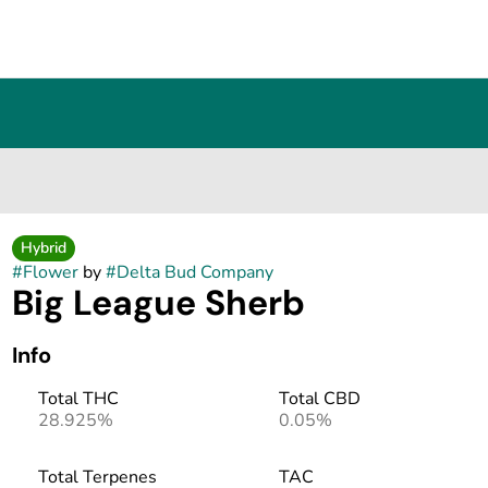
Hybrid
#
Flower
by
#
Delta Bud Company
Big League Sherb
Info
Total THC
Total CBD
28.925%
0.05%
Total Terpenes
TAC