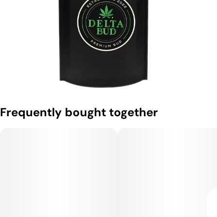
Frequently bought together