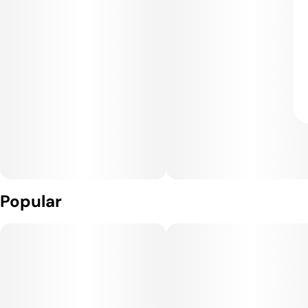
Popular