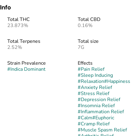
Info
Total THC
Total CBD
23.873%
0.16%
Total Terpenes
Total size
2.52%
7G
Strain Prevalence
Effects
#
Indica Dominant
#
Pain Relief
#
Sleep Inducing
#
Relaxation
#
Happiness
#
Anxiety Relief
#
Stress Relief
#
Depression Relief
#
Insomnia Relief
#
Inflammation Relief
#
Calm
#
Euphoric
#
Cramp Relief
#
Muscle Spasm Relief