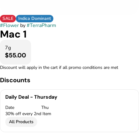
SALE
Indica Dominant
#
Flower
by
#
TerraPharm
Mac 1
7g
$55.00
Discount will apply in the cart if all promo conditions are met
Discounts
Daily Deal - Thursday
Date
Thu
30% off every 2nd Item
All Products