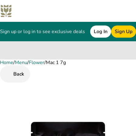
Sign up or log in to see exclusive deals
Log In
Sign Up
Home
0
/
Menu
/
Flower
/
Mac 1 7g
Back