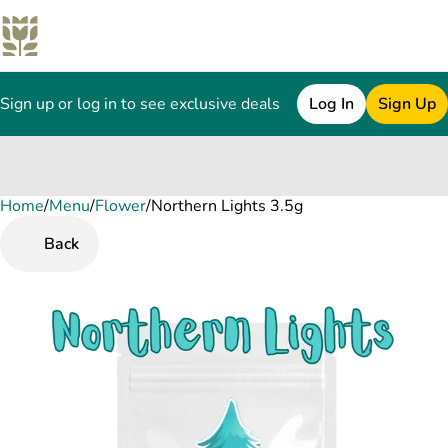
Sign up or log in to see exclusive deals
Log In
Sign Up
Home
0
/
Menu
/
Flower
/
Northern Lights 3.5g
Back