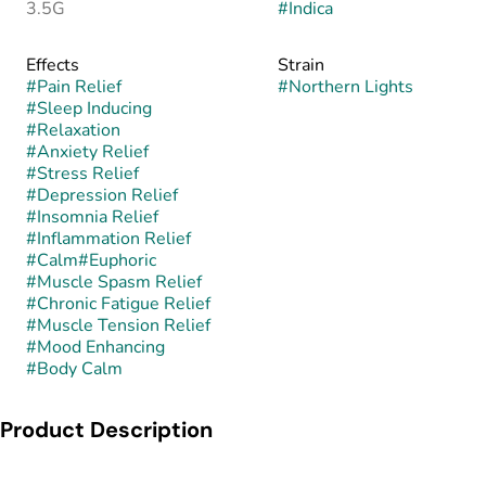
3.5G
#
Indica
Effects
Strain
#
Pain Relief
#
Northern Lights
#
Sleep Inducing
#
Relaxation
#
Anxiety Relief
#
Stress Relief
#
Depression Relief
#
Insomnia Relief
#
Inflammation Relief
#
Calm
#
Euphoric
#
Muscle Spasm Relief
#
Chronic Fatigue Relief
#
Muscle Tension Relief
#
Mood Enhancing
#
Body Calm
Product Description
Northern Lights is a pure indica strain believed to have