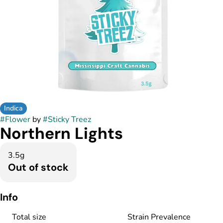
Indica
#
Flower
by
#
Sticky Treez
Northern Lights
3.5g
Out of stock
Info
Total size
Strain Prevalence