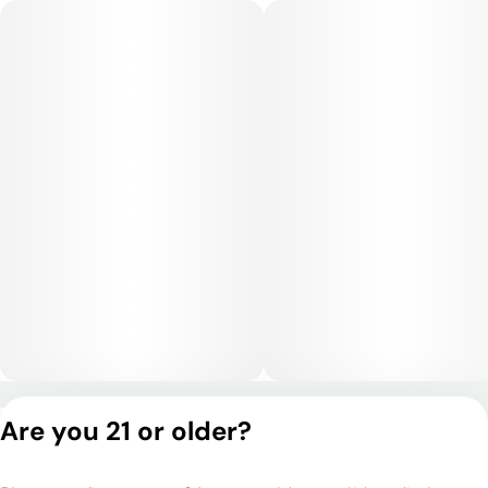
soothing, often described as dreamy and tranquil, making it
best for evening or nighttime use.
Medical Uses:
This strain is a go-to for relief from insomnia, chronic pain,
anxiety, muscle spasms, and stress. Its sedative properties
also make it useful for promoting restful sleep and alleviating
inflammation or tension, while its mood-boosting effects can
assist with depression and fatigue.
Privacy Policy
Are you 21 or older?
Terms of Service
License number(s):