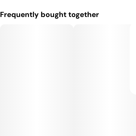
Frequently bought together