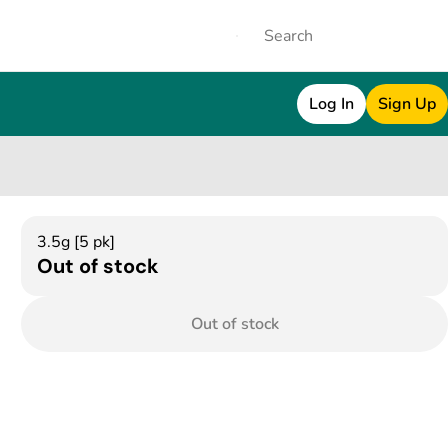
Log In
Sign Up
3.5g [5 pk]
Out of stock
Out of stock