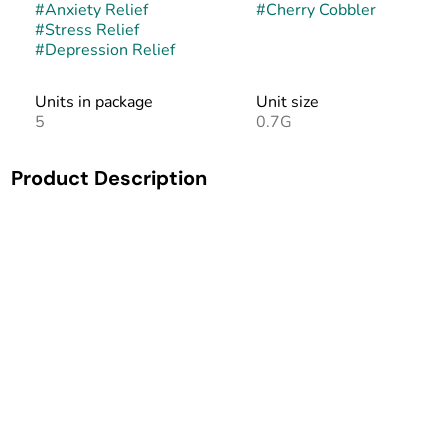
#
Anxiety Relief
#
Cherry Cobbler
#
Stress Relief
#
Depression Relief
Units in package
Unit size
5
0.7G
Product Description
Cherry Cobbler is a balanced hybrid strain that is as
delicious as it sounds. This flower is known to alleviate the
symptoms of stress, anxiety, and depression. This bud has
a sweet, herbal, berry flavor and aroma. Patients have
reported a balanced high that calms, relaxes, and uplifts
mood. Great for decompressing without the heavy, stony
sensation.