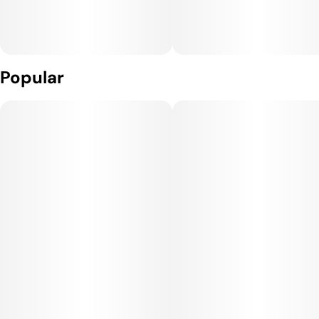
Popular