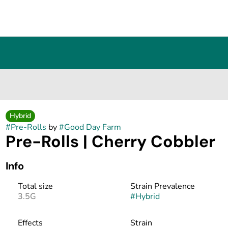
Hybrid
#
Pre-Rolls
by
#
Good Day Farm
Pre-Rolls | Cherry Cobbler
Info
Total size
Strain Prevalence
3.5G
#
Hybrid
Effects
Strain