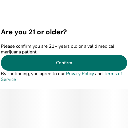
Are you 21 or older?
Please confirm you are 21+ years old or a valid medical
marijuana patient.
Confirm
By continuing, you agree to our
Privacy Policy
and
Terms of
Service