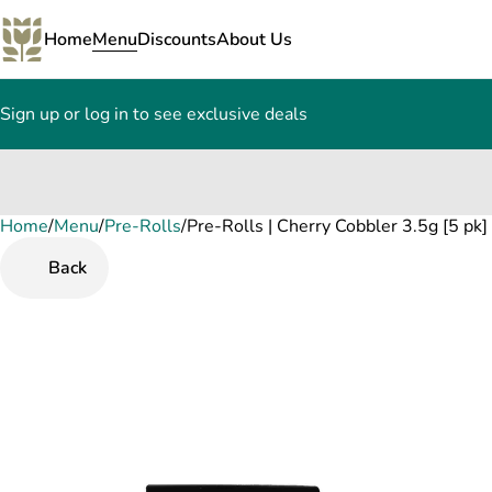
Home
Menu
Discounts
About Us
Sign up or log in to see exclusive deals
Home
0
/
Menu
/
Pre-Rolls
/
Pre-Rolls | Cherry Cobbler 3.5g [5 pk]
Back