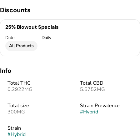
Discounts
25% Blowout Specials
Date
Daily
All Products
Info
Total THC
Total CBD
0.2922MG
5.5752MG
Total size
Strain Prevalence
300MG
#
Hybrid
Strain
#
Hybrid