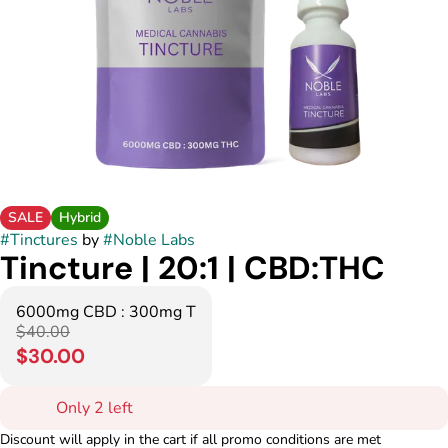
SALE
Hybrid
#
Tinctures
by
#
Noble Labs
Tincture | 20:1 | CBD:THC
6000mg CBD : 300mg T
$40.00
$30.00
Only 2 left
Discount will apply in the cart if all promo conditions are met