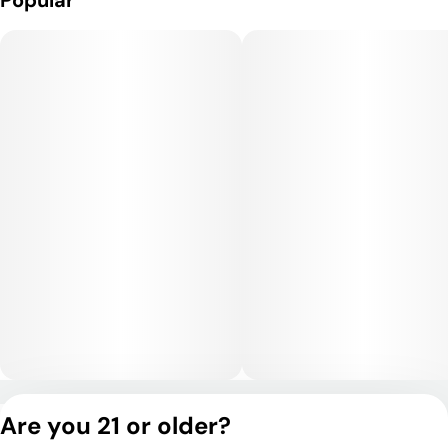
Popular
Privacy Policy
Are you 21 or older?
Terms of Service