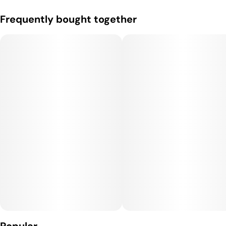
Frequently bought together