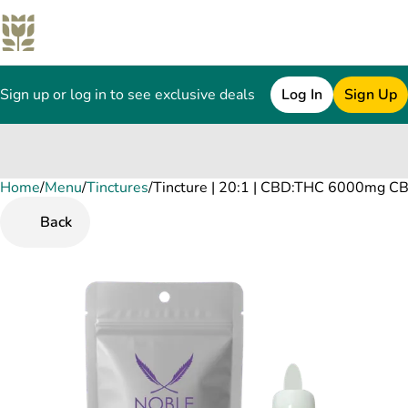
Sign up or log in to see exclusive deals
Log In
Sign Up
Home
0
/
Menu
/
Tinctures
/
Tincture | 20:1 | CBD:THC 6000mg C
Back