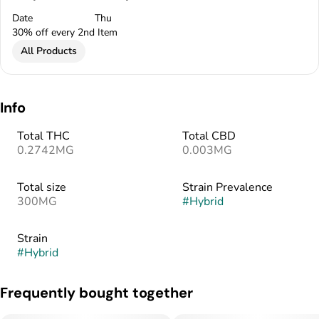
Date
Thu
30% off every 2nd Item
All Products
Info
Total THC
Total CBD
0.2742MG
0.003MG
Total size
Strain Prevalence
300MG
#
Hybrid
Strain
#
Hybrid
Frequently bought together