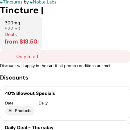
#
Tinctures
by
#
Noble Labs
Tincture |
300mg
$22.50
Deals
from $13.50
Only 5 left
Discount will apply in the cart if all promo conditions are met
Discounts
40% Blowout Specials
Date
Daily
All Products
Daily Deal - Thursday