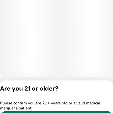
Privacy Policy
Are you 21 or older?
Terms of Service
License number(s):
DSPY005175
Please confirm you are 21+ years old or a valid medical
marijuana patient.