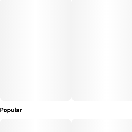
Popular