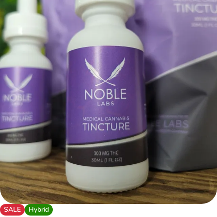
SALE
Hybrid