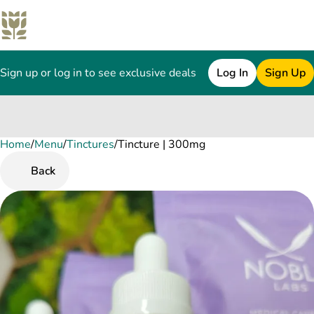
Sign up or log in to see exclusive deals
Log In
Sign Up
Home
0
/
Menu
/
Tinctures
/
Tincture | 300mg
Back