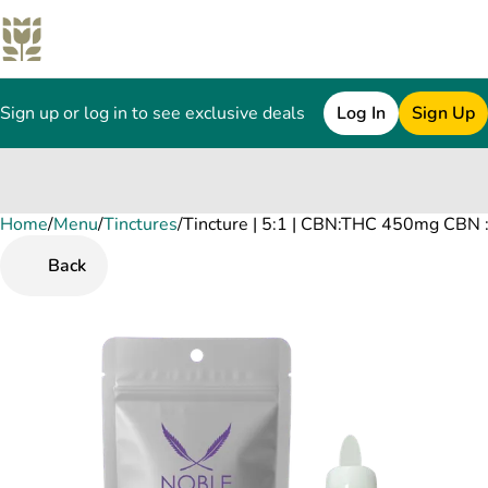
Sign up or log in to see exclusive deals
Log In
Sign Up
Home
0
/
Menu
/
Tinctures
/
Tincture | 5:1 | CBN:THC 450mg CBN
Back