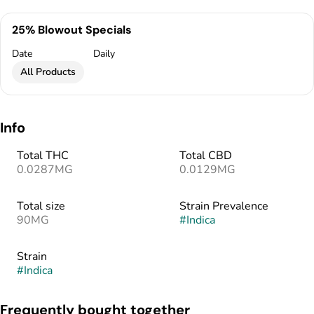
25% Blowout Specials
Date
Daily
All Products
Info
Total THC
Total CBD
0.0287MG
0.0129MG
Total size
Strain Prevalence
90MG
#
Indica
Strain
#
Indica
Frequently bought together