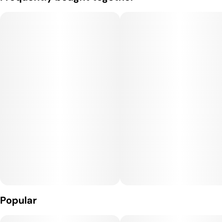
Popular