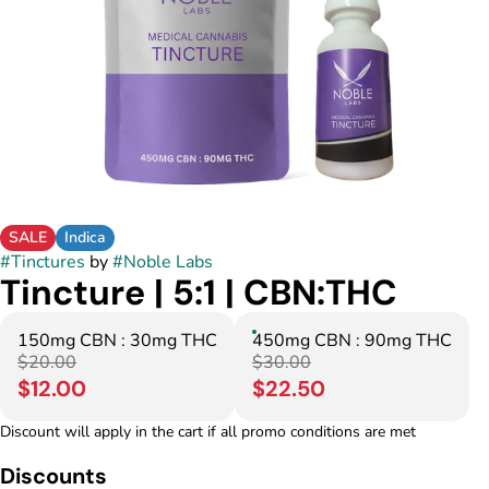
SALE
Indica
#
Tinctures
by
#
Noble Labs
Tincture | 5:1 | CBN:THC
150mg CBN : 30mg THC
450mg CBN : 90mg THC
$20.00
$30.00
$12.00
$22.50
Discount will apply in the cart if all promo conditions are met
Discounts