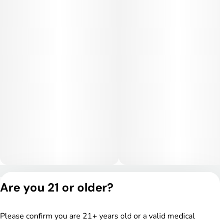
Privacy Policy
Are you 21 or older?
Terms of Service
License number(s):
DSPY005175
Please confirm you are 21+ years old or a valid medical