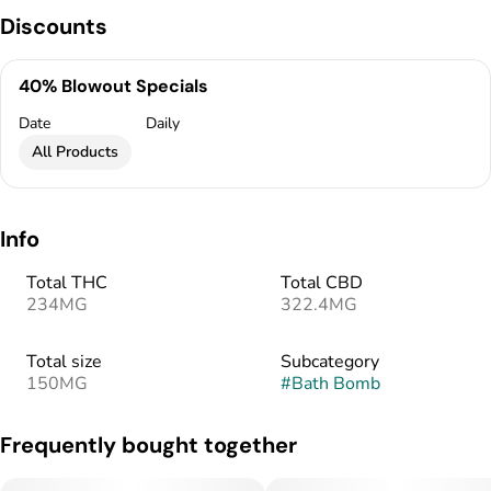
Discounts
40% Blowout Specials
Date
Daily
All Products
Info
Total THC
Total CBD
234MG
322.4MG
Total size
Subcategory
150MG
#
Bath Bomb
Frequently bought together