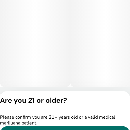
Privacy Policy
Are you 21 or older?
Terms of Service
License number(s):
DSPY005175
Please confirm you are 21+ years old or a valid medical
marijuana patient.