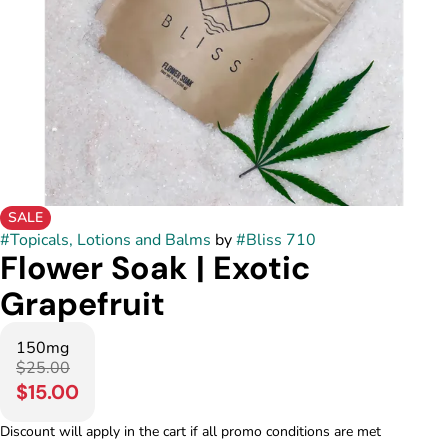
SALE
#
Topicals, Lotions and Balms
by
#
Bliss 710
Flower Soak | Exotic
Grapefruit
150mg
$25.00
$15.00
Discount will apply in the cart if all promo conditions are met