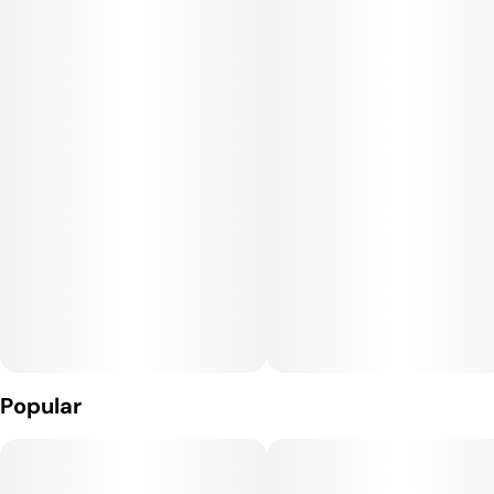
Popular