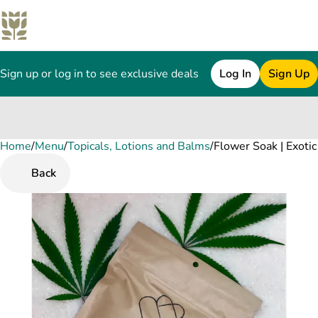
Sign up or log in to see exclusive deals
Log In
Sign Up
Home
0
/
Menu
/
Topicals, Lotions and Balms
/
Flower Soak | Exoti
Back