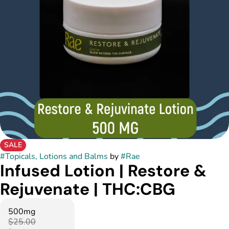
SALE
#
Topicals, Lotions and Balms
by
#
Rae
Infused Lotion | Restore &
Rejuvenate | THC:CBG
500mg
$25.00