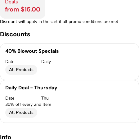
Deals
from $15.00
Discount will apply in the cart if all promo conditions are met
Discounts
40% Blowout Specials
Date
Daily
All Products
Daily Deal - Thursday
Date
Thu
30% off every 2nd Item
All Products
Info