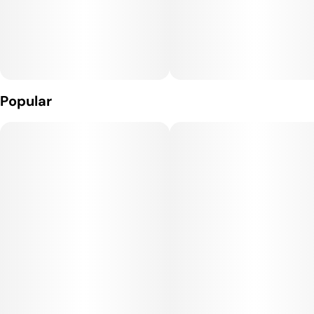
Popular