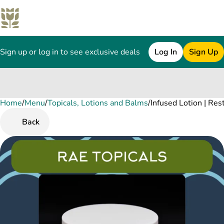
Sign up or log in to see exclusive deals
Log In
Sign Up
Home
0
/
Menu
/
Topicals, Lotions and Balms
/
Infused Lotion | R
Back