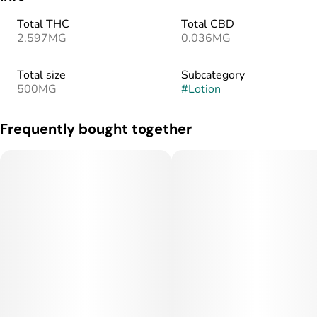
Total THC
Total CBD
2.597MG
0.036MG
Total size
Subcategory
500MG
#
Lotion
Frequently bought together