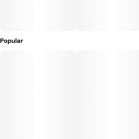
Popular