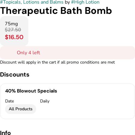
#
Topicals, Lotions and Balms
by
#
High Lotion
Therapeutic Bath Bomb
75mg
$27.50
$16.50
Only 4 left
Discount will apply in the cart if all promo conditions are met
Discounts
40% Blowout Specials
Date
Daily
All Products
Info