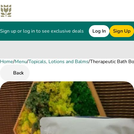
Sign up or log in to see exclusive deals
Log In
Sign Up
Home
0
/
Menu
/
Topicals, Lotions and Balms
/
Therapeutic Bath 
Back