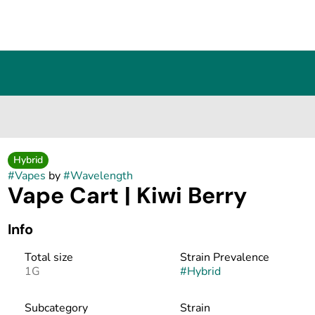
Hybrid
#
Vapes
by
#
Wavelength
Vape Cart | Kiwi Berry
Info
Total size
Strain Prevalence
1G
#
Hybrid
Subcategory
Strain