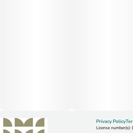
Privacy Policy
Ter
License number(s)