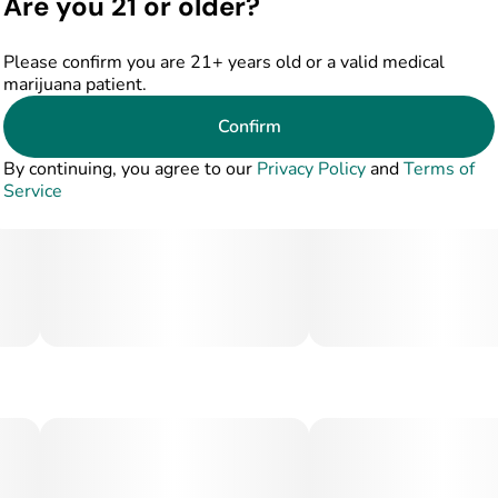
Are you 21 or older?
Please confirm you are 21+ years old or a valid medical
marijuana patient.
Confirm
By continuing, you agree to our
Privacy Policy
and
Terms of
Service