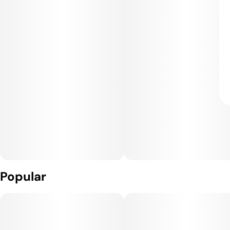
Popular