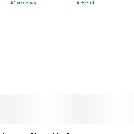
#
Cartridges
#
Hybrid