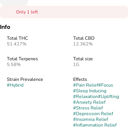
Only 1 left
Info
Total THC
Total CBD
51.427%
12.362%
Total Terpenes
Total size
5.58%
1G
Strain Prevalence
Effects
#
Hybrid
#
Pain Relief
#
Focus
#
Sleep Inducing
#
Relaxation
#
Uplifting
#
Anxiety Relief
#
Stress Relief
#
Depression Relief
#
Insomnia Relief
#
Inflammation Relief