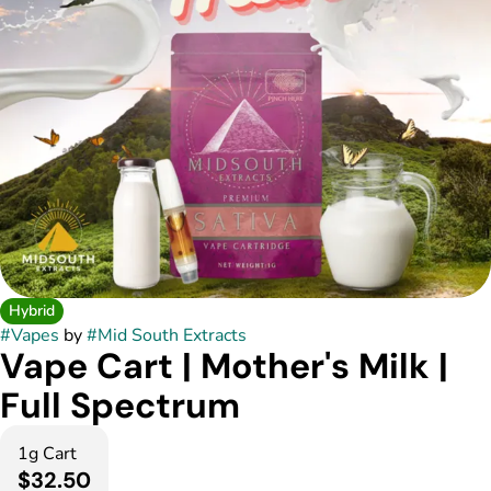
Hybrid
#
Vapes
by
#
Mid South Extracts
Vape Cart | Mother's Milk |
Full Spectrum
1g Cart
$32.50