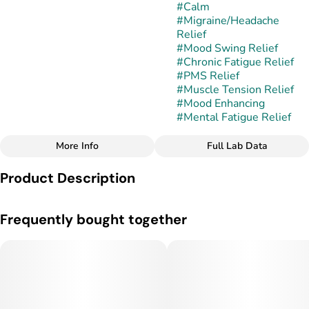
#
Calm
#
Migraine/Headache
Relief
#
Mood Swing Relief
#
Chronic Fatigue Relief
#
PMS Relief
#
Muscle Tension Relief
#
Mood Enhancing
#
Mental Fatigue Relief
More Info
Full Lab Data
Other
Product Description
Subcategory
Strain
#
Cartridges
#
Mother's Milk
Mother's Milk is a balanced hybrid strain created by crossing
Frequently bought together
White Widow and Blueberry. This combination produces
dense, resin-coated buds with vibrant shades of green and
subtle purple accents. Its aroma is sweet and fruity with hints
of cream and berry, while the flavor delivers a smooth,
dessert-like profile that balances berry sweetness with
earthy undertones.