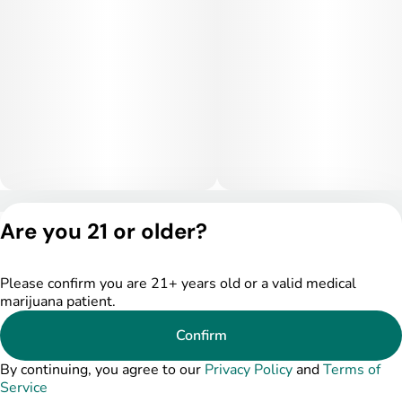
Medically, Mother's Milk is frequently used for stress, anxiety,
and depression due to its mood-stabilizing properties. Its
relaxing body effects can help alleviate muscle tension,
chronic pain, and inflammation, while the terpene profile may
support relief from headaches, insomnia, and PMS-related
discomfort. Its balanced nature also makes it helpful for
fatigue and mental fatigue, promoting focus and comfort while
maintaining a gentle, uplifting effect.
Privacy Policy
Are you 21 or older?
Terms of Service
License number(s):
DSPY005175
Please confirm you are 21+ years old or a valid medical
marijuana patient.
Confirm
By continuing, you agree to our
Privacy Policy
and
Terms of
Service