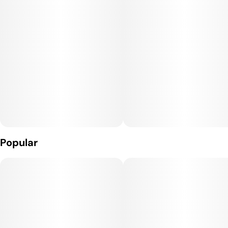
Terpene Profile:
The dominant terpenes in Mother's Milk are myrcene,
caryophyllene, and limonene. Myrcene contributes earthy,
relaxing qualities, caryophyllene adds a spicy, peppery aroma
with anti-inflammatory benefits, and limonene introduces
bright citrus notes that uplift mood. Together, they create a
smooth, sweet, and slightly earthy flavor profile.
Effects:
Mother's Milk provides a balanced high that begins with
Popular
gentle mental uplift and mood enhancement, followed by a
relaxing body buzz. The effects are calming yet clear-headed,
making it suitable for both daytime and evening use without
overwhelming sedation.
Medical Uses: