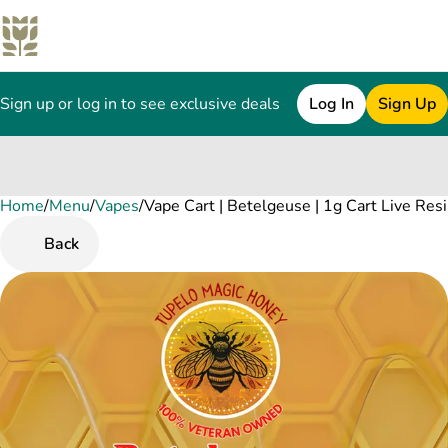
Sign up or log in to see exclusive deals
Log In
Sign Up
Home
0
/
Menu
/
Vapes
/
Vape Cart | Betelgeuse | 1g Cart Live Res
Back