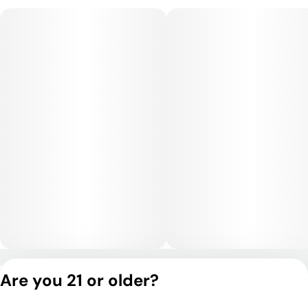
high, promoting focus, creativity, and mental clarity. The body
remains lightly relaxed, allowing for productive daytime use
without heavy sedation.
Medical Uses:
Medically, Betelgeuse is commonly used for stress,
depression, and fatigue due to its uplifting and motivating
effects. Its anti-inflammatory and mild analgesic properties
can help with headaches, muscle tension, and mild chronic
pain. Users may also benefit from enhanced focus and mental
clarity, making it suitable for ADD/ADHD or periods of mental
fatigue. Its balanced stimulation and gentle body relaxation
provide versatile relief for both mental and physical
conditions.
Privacy Policy
Are you 21 or older?
Terms of Service
License number(s):