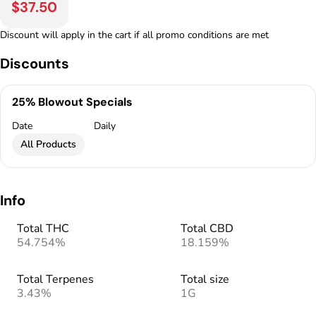
$37.50
Discount will apply in the cart if all promo conditions are met
Discounts
25% Blowout Specials
Date
Daily
All Products
Info
Total THC
Total CBD
54.754%
18.159%
Total Terpenes
Total size
3.43%
1G