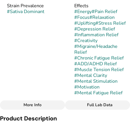
Strain Prevalence
Effects
#
Sativa Dominant
#
Energy
#
Pain Relief
#
Focus
#
Relaxation
#
Uplifting
#
Stress Relief
#
Depression Relief
#
Inflammation Relief
#
Creativity
#
Migraine/Headache
Relief
#
Chronic Fatigue Relief
#
ADD/ADHD Relief
#
Muscle Tension Relief
#
Mental Clarity
#
Mental Stimulation
#
Motivation
#
Mental Fatigue Relief
More Info
Full Lab Data
Other
Product Description
Subcategory
Strain
#
Cartridges
#
Betelgeuse