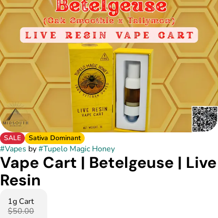
SALE
Sativa Dominant
#
Vapes
by
#
Tupelo Magic Honey
Vape Cart | Betelgeuse | Live
Resin
1g Cart
$50.00