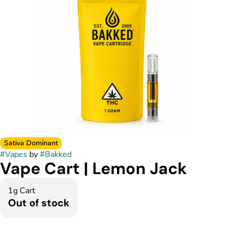
Sativa Dominant
#
Vapes
by
#
Bakked
Vape Cart | Lemon Jack
1g Cart
Out of stock