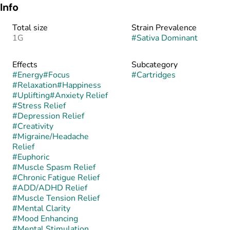
Info
Total size
Strain Prevalence
1G
#
Sativa Dominant
Effects
Subcategory
#
Energy
#
Focus
#
Cartridges
#
Relaxation
#
Happiness
#
Uplifting
#
Anxiety Relief
#
Stress Relief
#
Depression Relief
#
Creativity
#
Migraine/Headache
Relief
#
Euphoric
#
Muscle Spasm Relief
#
Chronic Fatigue Relief
#
ADD/ADHD Relief
#
Muscle Tension Relief
#
Mental Clarity
#
Mood Enhancing
#
Mental Stimulation