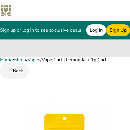
Sign up or log in to see exclusive deals
Log In
Sign Up
Home
0
/
Menu
/
Vapes
/
Vape Cart | Lemon Jack 1g Cart
Back