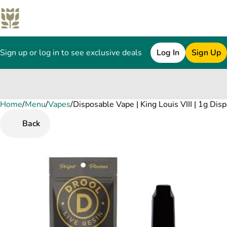
Sign up or log in to see exclusive deals
Log In
Sign Up
Home
0
/
Menu
/
Vapes
/
Disposable Vape | King Louis VIII | 1g Dis
Back