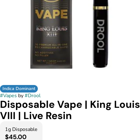
Indica Dominant
#
Vapes
by
#
Drool
Disposable Vape | King Louis
VIII | Live Resin
1g Disposable
$45.00