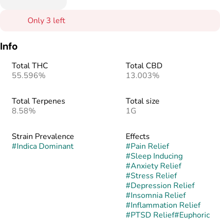
Only 3 left
Info
Total THC
Total CBD
55.596%
13.003%
Total Terpenes
Total size
8.58%
1G
Strain Prevalence
Effects
#
Indica Dominant
#
Pain Relief
#
Sleep Inducing
#
Anxiety Relief
#
Stress Relief
#
Depression Relief
#
Insomnia Relief
#
Inflammation Relief
#
PTSD Relief
#
Euphoric