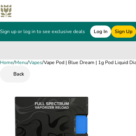
Sign up or log in to see exclusive deals
Log In
Sign Up
Home
0
/
Menu
/
Vapes
/
Vape Pod | Blue Dream | 1g Pod Liquid Di
Back