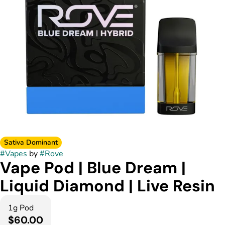
Sativa Dominant
#
Vapes
by
#
Rove
Vape Pod | Blue Dream |
Liquid Diamond | Live Resin
1g Pod
$60.00