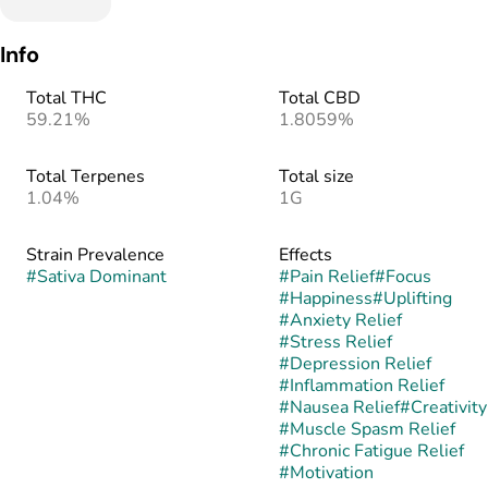
Info
Total THC
Total CBD
59.21%
1.8059%
Total Terpenes
Total size
1.04%
1G
Strain Prevalence
Effects
#
Sativa Dominant
#
Pain Relief
#
Focus
#
Happiness
#
Uplifting
#
Anxiety Relief
#
Stress Relief
#
Depression Relief
#
Inflammation Relief
#
Nausea Relief
#
Creativity
#
Muscle Spasm Relief
#
Chronic Fatigue Relief
#
Motivation