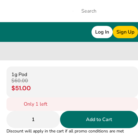
Log In
Sign Up
1g Pod
$60.00
$51.00
Only 1 left
1
Add to Cart
Discount will apply in the cart if all promo conditions are met