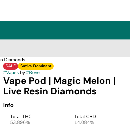
sin Diamonds
SALE
Sativa Dominant
#
Vapes
by
#
Rove
Vape Pod | Magic Melon |
Live Resin Diamonds
Info
Total THC
Total CBD
53.896%
14.084%