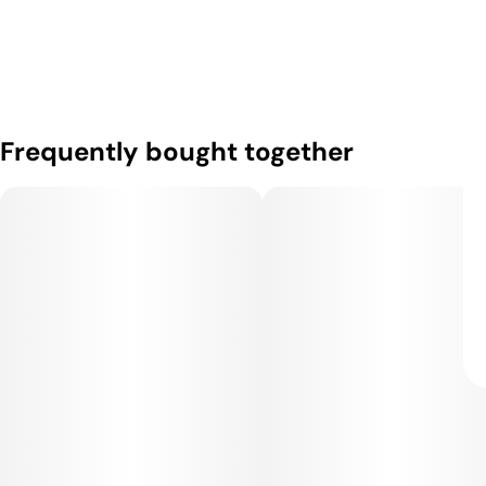
Frequently bought together