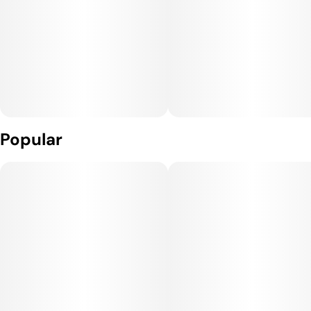
Popular