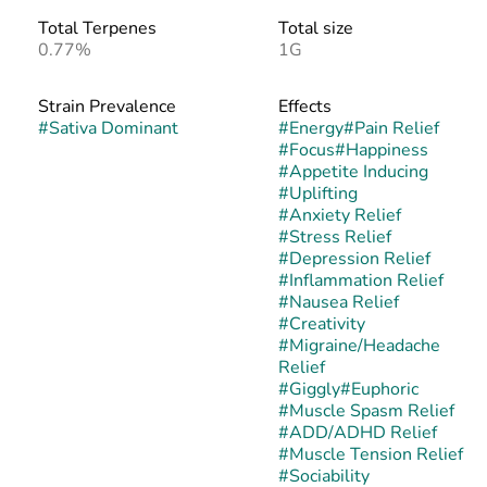
Total Terpenes
Total size
0.77%
1G
Strain Prevalence
Effects
#
Sativa Dominant
#
Energy
#
Pain Relief
#
Focus
#
Happiness
#
Appetite Inducing
#
Uplifting
#
Anxiety Relief
#
Stress Relief
#
Depression Relief
#
Inflammation Relief
#
Nausea Relief
#
Creativity
#
Migraine/Headache
Relief
#
Giggly
#
Euphoric
#
Muscle Spasm Relief
#
ADD/ADHD Relief
#
Muscle Tension Relief
#
Sociability