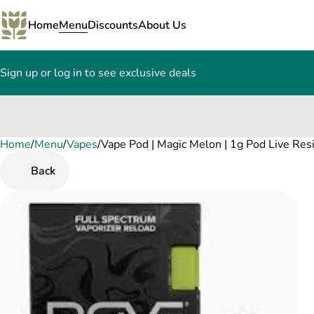
Home
Menu
Discounts
About Us
Sign up or log in to see exclusive deals
Home
0
/
Menu
/
Vapes
/
Vape Pod | Magic Melon | 1g Pod Live Re
Back