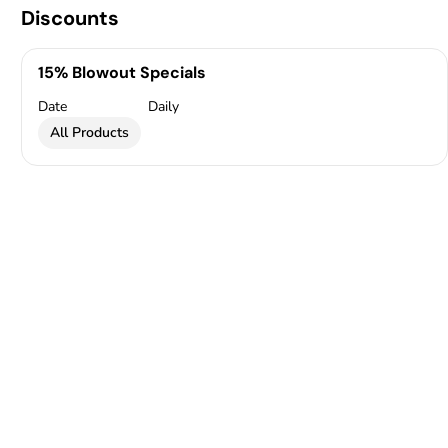
Discounts
15% Blowout Specials
Date
Daily
All Products