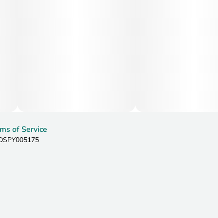
Additionally, its sweet flavor profile is often noted for
being appetite inducing.
ms of Service
: DSPY005175