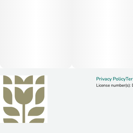
Privacy Policy
Ter
License number(s)