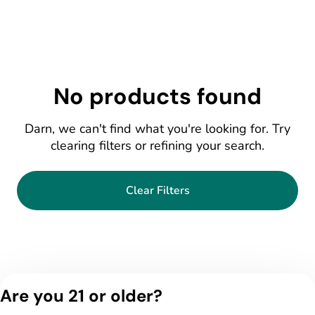
No products found
Darn, we can't find what you're looking for. Try
clearing filters or refining your search.
Clear Filters
Are you 21 or older?