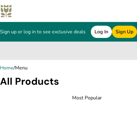
Sign up or log in to see exclusive deals
Log In
Sign Up
0
Home
/
Menu
All Products