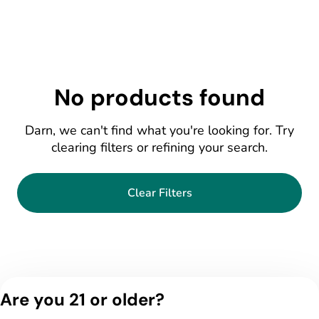
No products found
Darn, we can't find what you're looking for. Try
clearing filters or refining your search.
Clear Filters
Are you 21 or older?