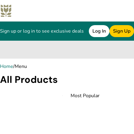
Sign up or log in to see exclusive deals
Log In
Sign Up
0
Home
/
Menu
All Products