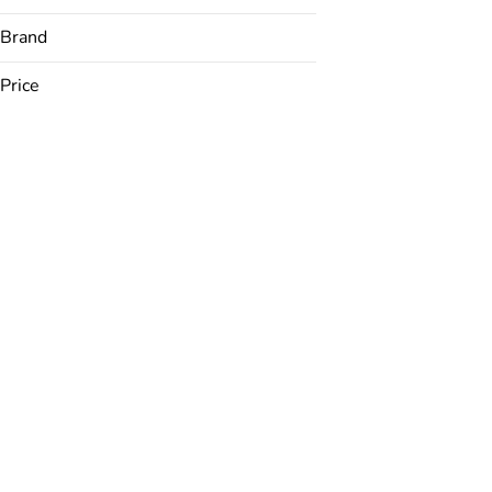
Brand
Price
Airo
AONE
Bakked
Best Mood
Show more