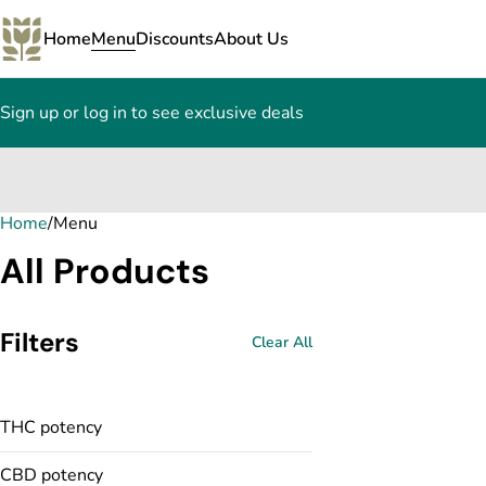
Home
Menu
Discounts
About Us
Sign up or log in to see exclusive deals
Home
0
/
Menu
All Products
Filters
Clear All
THC potency
CBD potency