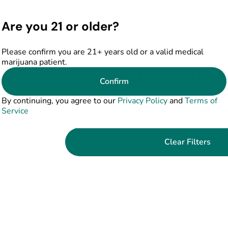
Are you 21 or older?
Please confirm you are 21+ years old or a valid medical
marijuana patient.
No products f
Confirm
Darn, we can't find what you're lookin
By continuing, you agree to our
Privacy Policy
and
Terms of
filters or refining your s
Service
Clear Filters