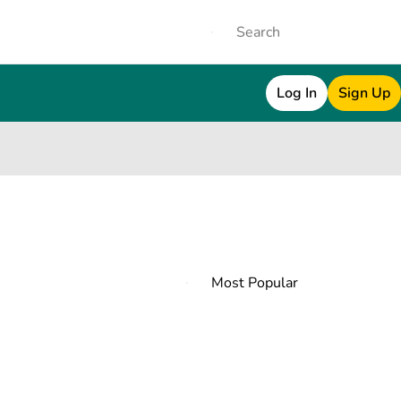
Log In
Sign Up