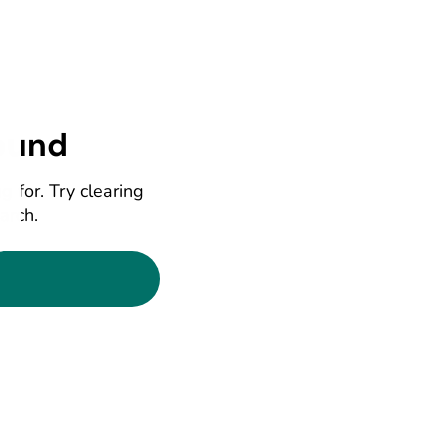
ound
g for. Try clearing
earch.