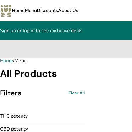
Home
Menu
Discounts
About Us
Sign up or log in to see exclusive deals
Home
0
/
Menu
All Products
Filters
Clear All
THC potency
CBD potency