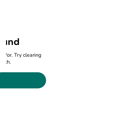
ound
g for. Try clearing
earch.