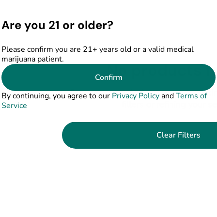
Are you 21 or older?
Please confirm you are 21+ years old or a valid medical
marijuana patient.
No products f
Confirm
Darn, we can't find what you're lookin
By continuing, you agree to our
Privacy Policy
and
Terms of
filters or refining your s
Service
Clear Filters