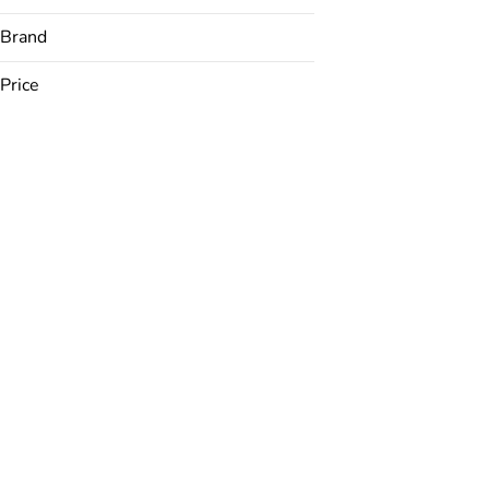
Brand
Price
Airo
AONE
Bakked
Best Mood
Show more