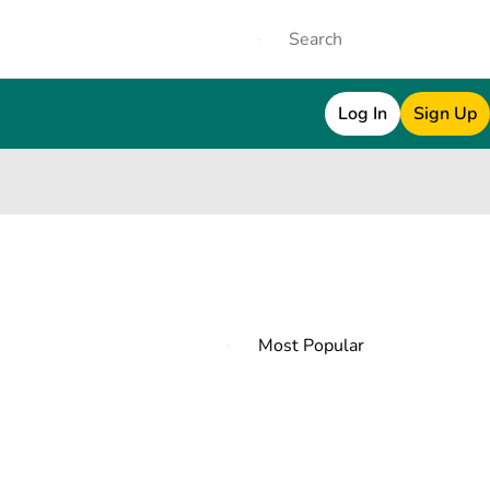
Log In
Sign Up