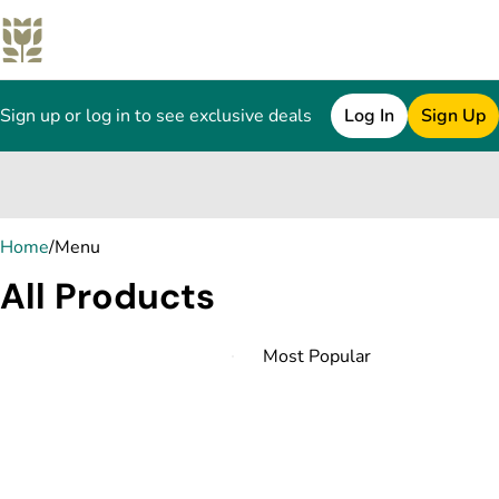
Sign up or log in to see exclusive deals
Log In
Sign Up
0
Home
/
Menu
All Products