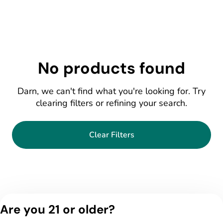
No products found
Darn, we can't find what you're looking for. Try
clearing filters or refining your search.
Clear Filters
Are you 21 or older?