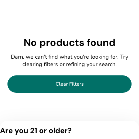
No products found
Darn, we can't find what you're looking for. Try
clearing filters or refining your search.
Clear Filters
Are you 21 or older?