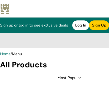
Sign up or log in to see exclusive deals
Log In
Sign Up
0
Home
/
Menu
All Products