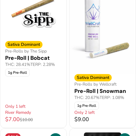
Sativa Dominant
Pre-Rolls by The Sipp
Pre-Roll | Bobcat
THC: 28.41%
TERP: 2.28%
1g Pre-Roll
Sativa Dominant
Pre-Rolls by Wellcraft
Pre-Roll | Snowman
THC: 20.67%
TERP: 1.08%
1g Pre-Roll
Only 1 left
River Remedy
Only 2 left
$7.00
$9.00
$10.00