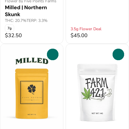
Flower by Five Points Farms
Milled | Northern
Skunk
THC: 20.7%
TERP: 3.3%
7g
3.5g Flower Deal
$32.50
$45.00
0
0