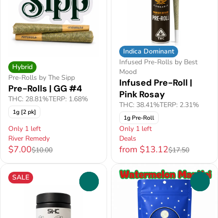
Indica Dominant
Infused Pre-Rolls by Best
Hybrid
Mood
Pre-Rolls by The Sipp
Infused Pre-Roll |
Pre-Rolls | GG #4
Pink Rosay
THC: 28.81%
TERP: 1.68%
THC: 38.41%
TERP: 2.31%
1g [2 pk]
1g Pre-Roll
Only 1 left
Only 1 left
River Remedy
Deals
$7.00
from $13.12
$10.00
$17.50
SALE
0
0