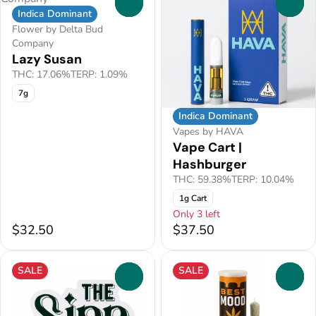
0
0
Indica Dominant
Flower by Delta Bud
Company
Lazy Susan
THC: 17.06%
TERP: 1.09%
7g
Indica Dominant
Vapes by HAVA
Vape Cart |
Hashburger
THC: 59.38%
TERP: 10.04%
1g Cart
Only 3 left
$32.50
$37.50
SALE
SALE
0
0