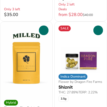
Only 2 left
Only 3 left
Deals
$35.00
from $28.00
$40.00
SALE
0
0
Indica Dominant
Flower by Dragon Fire Farms
Shiznit
THC: 27.89%
TERP: 2.22%
3.5g
Hybrid