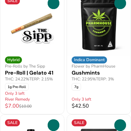
SALE
0
0
Hybrid
Indica Dominant
Pre-Rolls by The Sipp
Flower by PharmHouse
Pre-Roll | Gelato 41
Gushmints
THC: 24.22%
TERP: 2.15%
THC: 22.95%
TERP: 3%
1g Pre-Roll
7g
Only 3 left
River Remedy
Only 3 left
$7.00
$42.50
$10.00
SALE
SALE
0
0