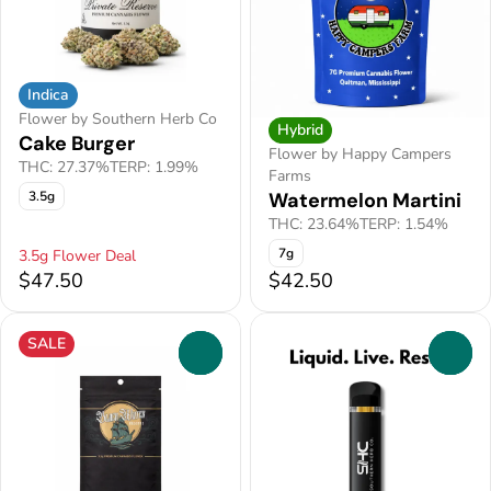
Indica
Flower by Southern Herb Co
Hybrid
Cake Burger
Flower by Happy Campers
THC: 27.37%
TERP: 1.99%
Farms
3.5g
Watermelon Martini
THC: 23.64%
TERP: 1.54%
7g
3.5g Flower Deal
$47.50
$42.50
SALE
0
0