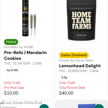
Hybrid
Pre-Rolls by AONE
Pre-Rolls | Mandarin
Sativa Dominant
Cookies
Flower by Home Team
THC: 25.3%
TERP: 2.39%
Lemonhead Delight
1g [2 pk]
THC: 29.89%
TERP: 2.46%
3.5g
Only 5 left
Only 3 left
Pre-Roll Sale
3.5g Flower Deal
$10.00
$40.00