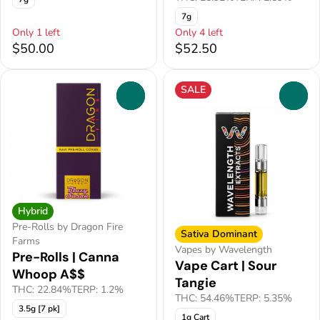
7g
Only 1 left
Only 4 left
$50.00
$52.50
SALE
0
0
Hybrid
Pre-Rolls by Dragon Fire
Sativa Dominant
Farms
Vapes by Wavelength
Pre-Rolls | Canna
Vape Cart | Sour
Whoop A$$
Tangie
THC: 22.84%
TERP: 1.2%
THC: 54.46%
TERP: 5.35%
3.5g [7 pk]
1g Cart