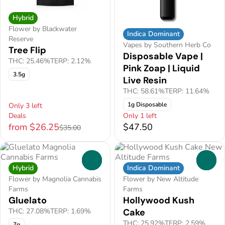
Hybrid
Flower by Blackwater
Indica Dominant
Reserve
Vapes by Southern Herb Co
Tree Flip
Disposable Vape |
THC: 25.46%
TERP: 2.12%
Pink Zoap | Liquid
3.5g
Live Resin
THC: 58.61%
TERP: 11.64%
1g Disposable
Only 3 left
Deals
Only 1 left
from $26.25
$47.50
$35.00
0
0
Hybrid
Indica Dominant
Flower by Magnolia Cannabis
Flower by New Altitude
Farms
Farms
Gluelato
Hollywood Kush
THC: 27.08%
TERP: 1.69%
Cake
THC: 25.92%
TERP: 2.59%
7g