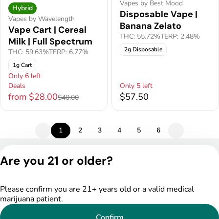
Vapes by Best Mood
Hybrid
Disposable Vape |
Vapes by Wavelength
Banana Zelato
Vape Cart | Cereal
THC: 55.72%
TERP: 2.48%
Milk | Full Spectrum
2g Disposable
THC: 59.63%
TERP: 6.77%
1g Cart
Only 6 left
Deals
Only 5 left
from $28.00
$57.50
$40.00
1
2
3
4
5
6
Privacy Policy
Are you 21 or older?
Terms of Service
License number(s):
DSPY005175
Please confirm you are 21+ years old or a valid medical
marijuana patient.
Confirm