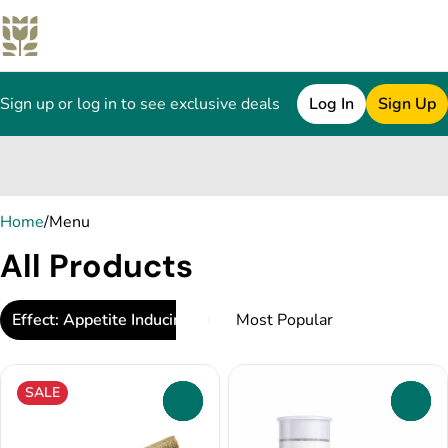
Sign up or log in to see exclusive deals
Log In
Sign Up
0
Home
/
Menu
All Products
Effect: Appetite Inducing
SALE
0
0