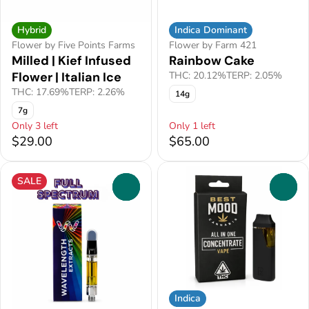
Hybrid
Indica Dominant
Flower by Five Points Farms
Flower by Farm 421
Milled | Kief Infused
Rainbow Cake
Flower | Italian Ice
THC: 20.12%
TERP: 2.05%
THC: 17.69%
TERP: 2.26%
14g
7g
Only 3 left
Only 1 left
$29.00
$65.00
SALE
0
0
Indica