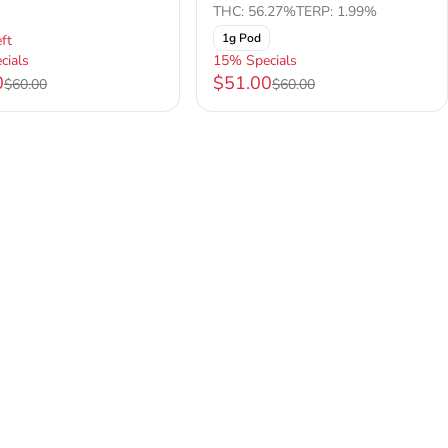
THC: 56.27%
TERP: 1.99%
1g Pod
ft
cials
15% Specials
0
$51.00
$60.00
$60.00