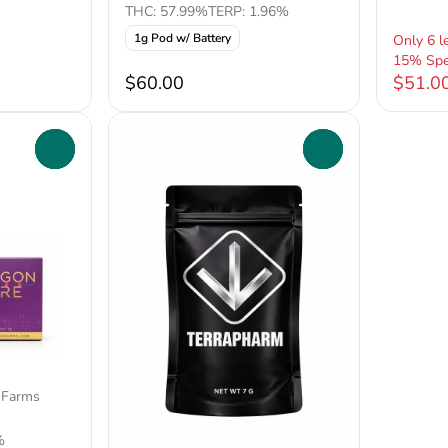
THC: 57.99%
TERP: 1.96%
1g Pod w/ Battery
Only 6 le
15% Spe
$60.00
$51.0
0
0
 Farms
%