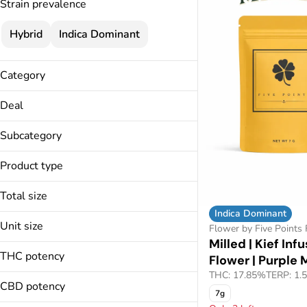
Strain prevalence
Hybrid
Indica Dominant
Category
Flower
Deal
Pre-Rolls
15% Specials
Vapes
Subcategory
3.5g Flower Deal
Cartridges
Wheel Wednesdays
Product type
Milled
Live Resin Diamonds
Pod w/ Battery
Total size
Pods
Indica Dominant
1g
Unit size
Flower by Five Points
3.5g
Milled | Kief Inf
1g
7g
THC potency
Flower | Purple
3.5g
THC: 17.85%
TERP: 1.
7g
CBD potency
7g