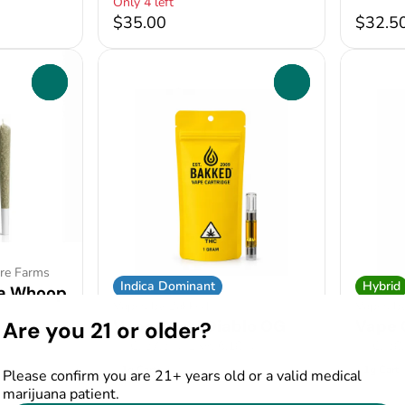
Only 4 left
$35.00
$32.5
0
0
ire Farms
Indica Dominant
Hybrid
na Whoop
Vapes by Bakked
Vapes b
Vape Cart | Diablo OG
Vape 
Are you 21 or older?
2%
THC: 57.5%
TERP: 6.18%
THC: 58
1g Cart
1g Cart
Please confirm you are 21+ years old or a valid medical
marijuana patient.