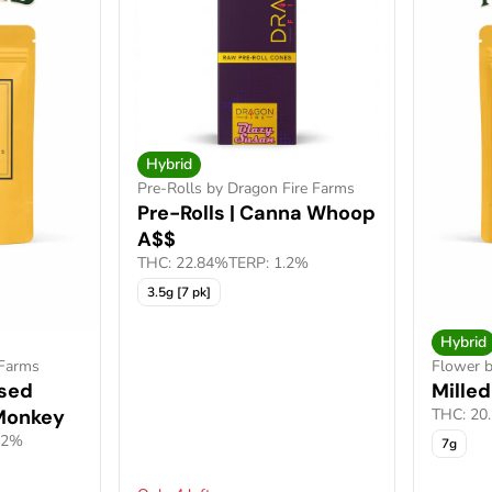
Hybrid
Pre-Rolls by Dragon Fire Farms
Pre-Rolls | Canna Whoop
A$$
THC: 22.84%
TERP: 1.2%
3.5g [7 pk]
Hybrid
 Farms
Flower b
used
Milled
 Monkey
THC: 20
52%
7g