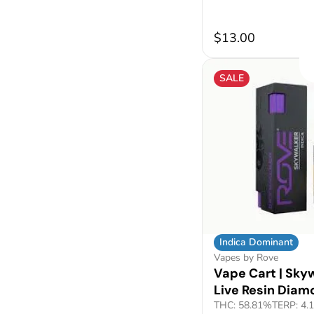
$13.00
SALE
Indica Dominant
Vapes by Rove
Vape Cart | Skyw
Live Resin Diam
THC: 58.81%
TERP: 4.