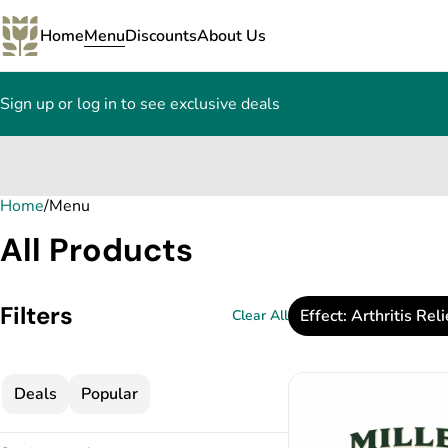
Home
Menu
Discounts
About Us
Sign up or log in to see exclusive deals
Home
0
/
Menu
All Products
Filters
Effect: Arthritis Reli
Clear All
Deals
Popular