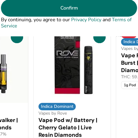
Confirm
$32.50
$32.5
By continuing, you agree to our
Privacy Policy
and
Terms of
Service
SALE
0
0
Indica
Vapes b
Vape 
Burst 
Diam
THC: 59
1g Pod
Indica Dominant
Vapes by Rove
alker |
Vape Pod w/ Battery |
onds
Cherry Gelato | Live
17%
Resin Diamonds