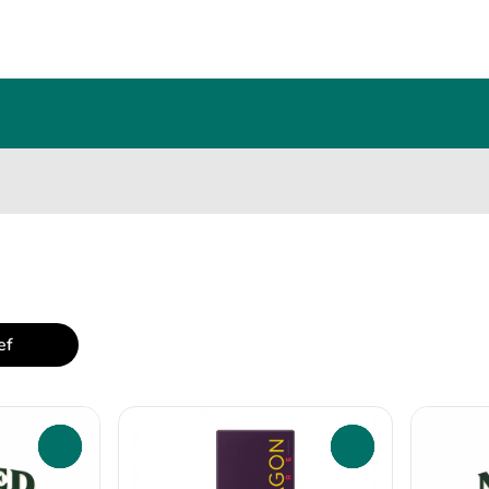
ef
0
0