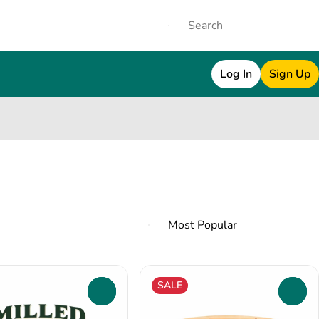
Log In
Sign Up
SALE
0
0