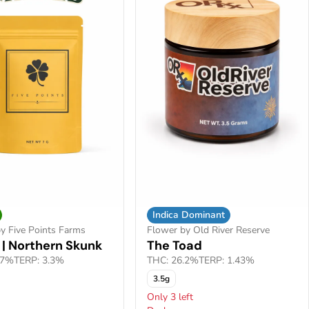
Indica Dominant
y Five Points Farms
Flower by Old River Reserve
 | Northern Skunk
The Toad
.7%
TERP: 3.3%
THC: 26.2%
TERP: 1.43%
3.5g
Only 3 left