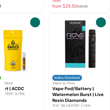
Deals
0
from $25.50
$30.00
0
0
Indica Dominant
y Bakked
Vapes by Rove
Cart | ACDC
Vape Pod/Battery |
.5%
TERP: 9.79%
Watermelon Burst | Live
Resin Diamonds
THC: 58.1%
TERP: 1.74%