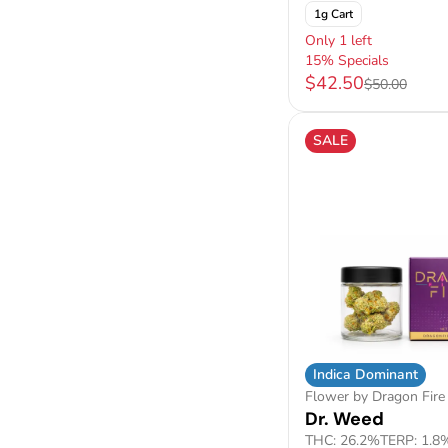
1g Cart
Only 1 left
15% Specials
$42.50
$50.00
SALE
Indica Dominant
Flower by Dragon Fire
Dr. Weed
THC: 26.2%
TERP: 1.8