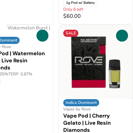
1g Pod w/ Battery
Only 6 left
0
$60.00
SALE
0
0
 Dominant
y Rove
Pod | Watermelon
| Live Resin
onds
.05%
TERP: 0.87%
Indica Dominant
Vapes by Rove
Vape Pod | Cherry
Gelato | Live Resin
Diamonds