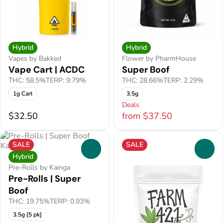
Hybrid
Hybrid
Vapes by Bakked
Flower by PharmHouse
Vape Cart | ACDC
Super Boof
THC: 58.5%
TERP: 9.79%
THC: 28.66%
TERP: 2.29%
1g Cart
3.5g
Deals
$32.50
from $37.50
SALE
SALE
0
0
Hybrid
Pre-Rolls by Kainga
Pre-Rolls | Super
Boof
THC: 19.75%
TERP: 0.93%
3.5g [5 pk]