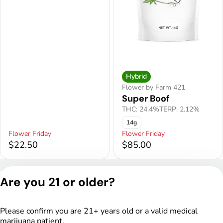
Hybrid
Flower by Farm 421
Super Boof
THC: 24.4%
TERP: 2.12%
14g
Flower Friday
Flower Friday
$22.50
$85.00
Privacy Policy
Are you 21 or older?
Terms of Service
License number(s):
DSPY005175
Please confirm you are 21+ years old or a valid medical
marijuana patient.