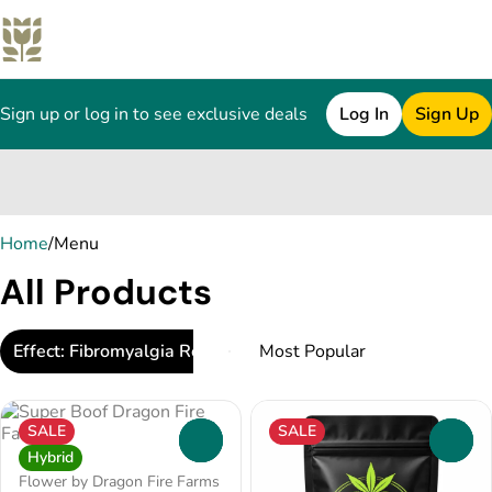
Sign up or log in to see exclusive deals
Log In
Sign Up
0
Home
/
Menu
All Products
Effect: Fibromyalgia Relief
SALE
SALE
0
0
Hybrid
Flower by Dragon Fire Farms