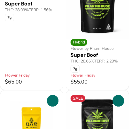
Super Boof
THC: 28.09%
TERP: 1.56%
7g
Hybrid
Flower by PharmHouse
Super Boof
THC: 28.66%
TERP: 2.29%
7g
Flower Friday
Flower Friday
$65.00
$55.00
SALE
0
0