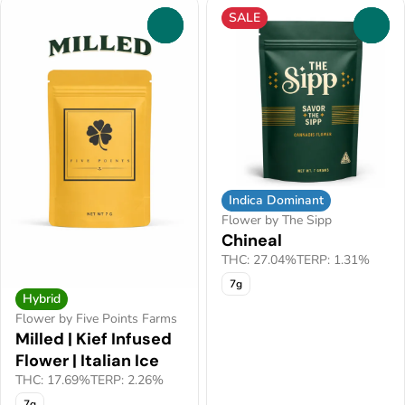
SALE
0
0
Indica Dominant
Flower by The Sipp
Chineal
THC: 27.04%
TERP: 1.31%
7g
Hybrid
Flower by Five Points Farms
Milled | Kief Infused
Flower | Italian Ice
THC: 17.69%
TERP: 2.26%
7g