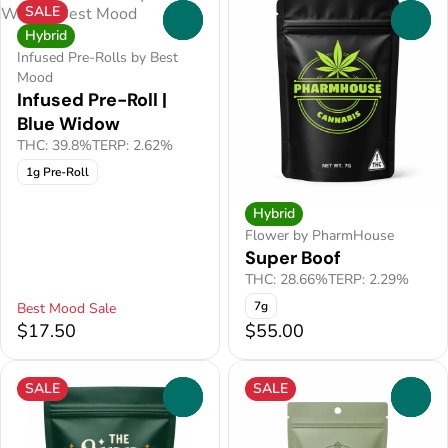
SALE
0
0
Hybrid
Infused Pre-Rolls by Best
Mood
Infused Pre-Roll |
Blue Widow
THC: 39.8%
TERP: 2.62%
1g Pre-Roll
Hybrid
Flower by PharmHouse
Super Boof
THC: 28.66%
TERP: 2.29%
7g
Best Mood Sale
$17.50
$55.00
SALE
SALE
0
0