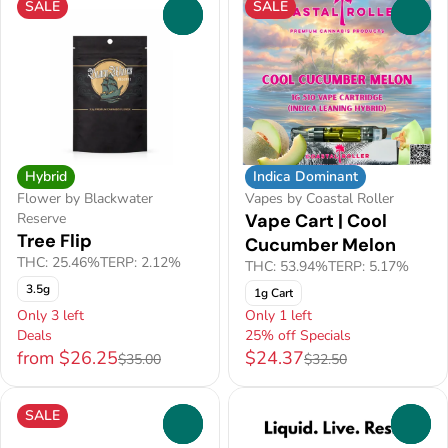
SALE
SALE
0
0
Hybrid
Indica Dominant
Flower by Blackwater
Vapes by Coastal Roller
Reserve
Vape Cart | Cool
Tree Flip
Cucumber Melon
THC: 25.46%
TERP: 2.12%
THC: 53.94%
TERP: 5.17%
3.5g
1g Cart
Only 3 left
Only 1 left
Deals
25% off Specials
from $26.25
$24.37
$35.00
$32.50
SALE
0
0