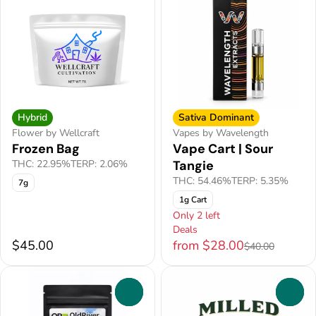
Hybrid
Sativa Dominant
Flower by Wellcraft
Vapes by Wavelength
Frozen Bag
Vape Cart | Sour
THC: 22.95%
TERP: 2.06%
Tangie
THC: 54.46%
TERP: 5.35%
7g
1g Cart
Only 2 left
Deals
$45.00
from $28.00
$40.00
0
0