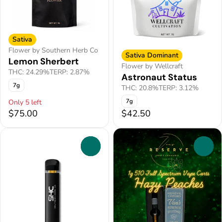
Sativa
Flower by Southern Herb Co
Sativa Dominant
Lemon Sherbert
Flower by Wellcraft
THC: 24.29%
TERP: 2.87%
Astronaut Status
7g
THC: 20.8%
TERP: 3.12%
7g
Only 5 left
$75.00
$42.50
0
0