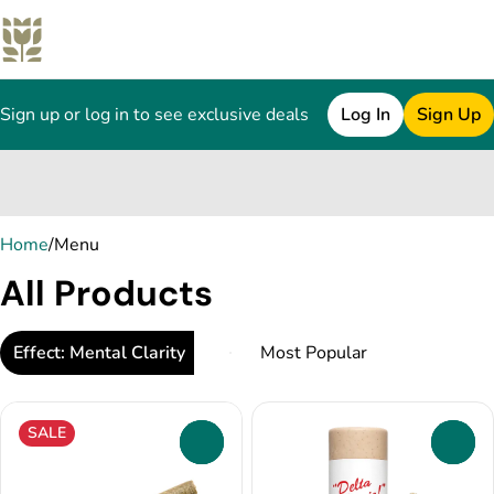
Sign up or log in to see exclusive deals
Log In
Sign Up
0
Home
/
Menu
All Products
Effect: Mental Clarity
SALE
0
0