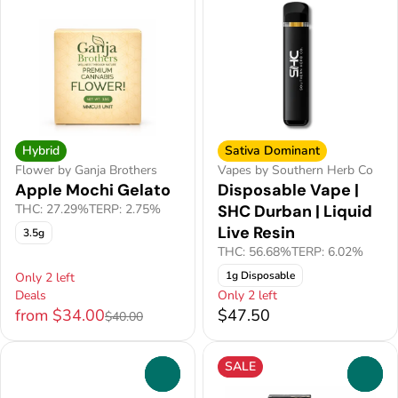
Hybrid
Sativa Dominant
Flower by Ganja Brothers
Vapes by Southern Herb Co
Apple Mochi Gelato
Disposable Vape |
THC: 27.29%
TERP: 2.75%
SHC Durban | Liquid
Live Resin
3.5g
THC: 56.68%
TERP: 6.02%
1g Disposable
Only 2 left
Deals
Only 2 left
from $34.00
$47.50
$40.00
SALE
0
0