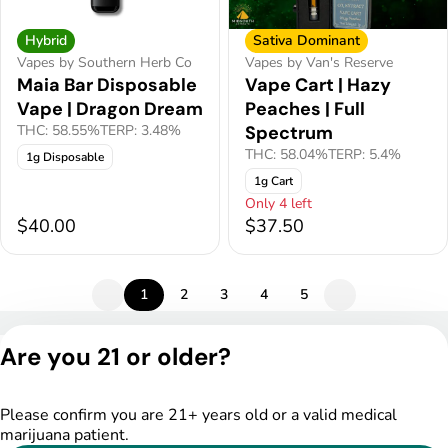
Hybrid
Sativa Dominant
Vapes by Southern Herb Co
Vapes by Van's Reserve
Maia Bar Disposable
Vape Cart | Hazy
Vape | Dragon Dream
Peaches | Full
THC: 58.55%
TERP: 3.48%
Spectrum
THC: 58.04%
TERP: 5.4%
1g Disposable
1g Cart
Only 4 left
$40.00
$37.50
1
2
3
4
5
Privacy Policy
Are you 21 or older?
Terms of Service
License number(s):
DSPY005175
Please confirm you are 21+ years old or a valid medical
marijuana patient.