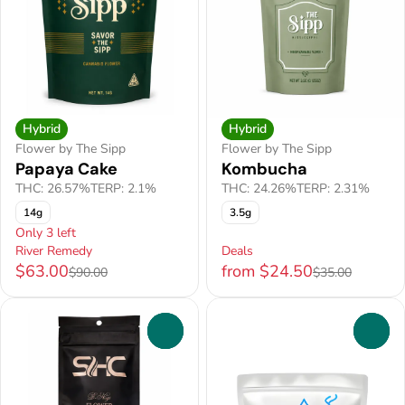
Hybrid
Hybrid
Flower by The Sipp
Flower by The Sipp
Papaya Cake
Kombucha
THC: 26.57%
TERP: 2.1%
THC: 24.26%
TERP: 2.31%
14g
3.5g
Only 3 left
River Remedy
Deals
$63.00
from $24.50
$90.00
$35.00
0
0