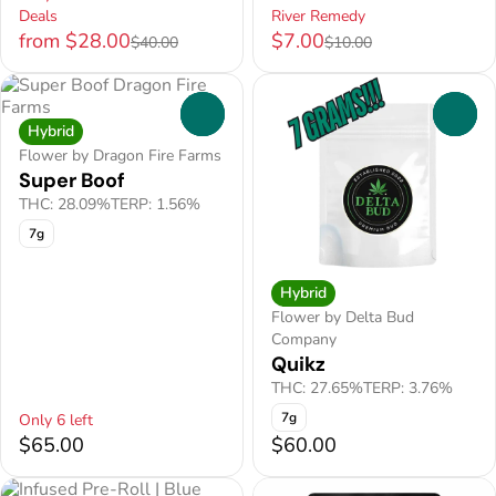
Deals
River Remedy
from $28.00
$7.00
$40.00
$10.00
0
0
Hybrid
Flower by Dragon Fire Farms
Super Boof
THC: 28.09%
TERP: 1.56%
7g
Hybrid
Flower by Delta Bud
Company
Quikz
THC: 27.65%
TERP: 3.76%
7g
Only 6 left
$65.00
$60.00