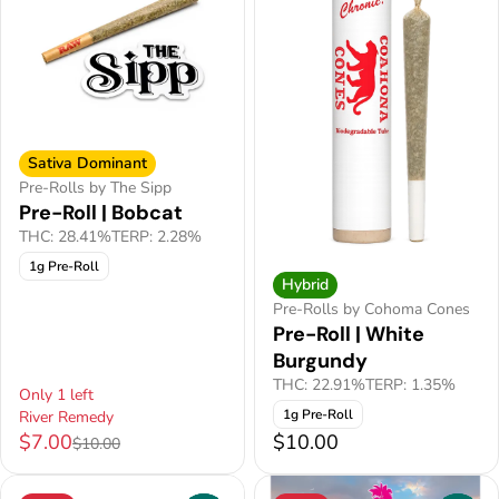
Sativa Dominant
Pre-Rolls by The Sipp
Pre-Roll | Bobcat
THC: 28.41%
TERP: 2.28%
1g Pre-Roll
Hybrid
Pre-Rolls by Cohoma Cones
Pre-Roll | White
Burgundy
THC: 22.91%
TERP: 1.35%
Only 1 left
1g Pre-Roll
River Remedy
$7.00
$10.00
$10.00