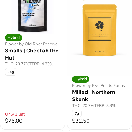
Hybrid
Flower by Old River Reserve
Smalls | Cheetah the
Hut
THC: 23.77%
TERP: 4.33%
14g
Hybrid
Flower by Five Points Farms
Milled | Northern
Skunk
THC: 20.7%
TERP: 3.3%
7g
Only 2 left
$75.00
$32.50