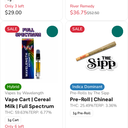
Only 3 left
River Remedy
$29.00
$36.75
$52.50
SALE
SALE
0
0
Hybrid
Indica Dominant
Vapes by Wavelength
Pre-Rolls by The Sipp
Vape Cart | Cereal
Pre-Roll | Chineal
Milk | Full Spectrum
THC: 25.49%
TERP: 3.36%
THC: 59.63%
TERP: 6.77%
1g Pre-Roll
1g Cart
Only 6 left