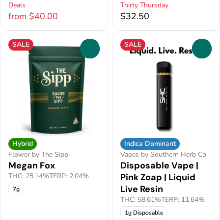
Deals
Thirty Thursday
from $40.00
$32.50
SALE
SALE
0
0
Hybrid
Indica Dominant
Flower by The Sipp
Vapes by Southern Herb Co
Megan Fox
Disposable Vape |
THC: 25.14%
TERP: 2.04%
Pink Zoap | Liquid
Live Resin
7g
THC: 58.61%
TERP: 11.64%
1g Disposable