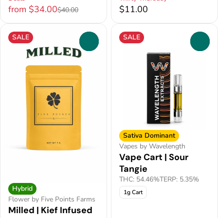
from $34.00
$11.00
$40.00
SALE
SALE
0
0
Sativa Dominant
Vapes by Wavelength
Vape Cart | Sour
Tangie
THC: 54.46%
TERP: 5.35%
Hybrid
1g Cart
Flower by Five Points Farms
Milled | Kief Infused