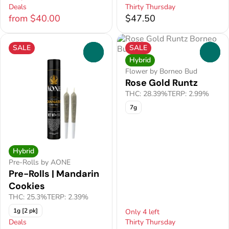
Deals
Thirty Thursday
from $40.00
$47.50
SALE
SALE
0
0
Hybrid
Flower by Borneo Bud
Rose Gold Runtz
THC: 28.39%
TERP: 2.99%
7g
Hybrid
Pre-Rolls by AONE
Pre-Rolls | Mandarin
Cookies
THC: 25.3%
TERP: 2.39%
1g [2 pk]
Only 4 left
Deals
Thirty Thursday