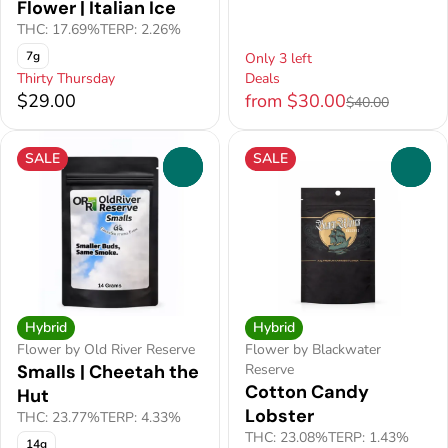
Flower | Italian Ice
THC: 17.69%
TERP: 2.26%
7g
Only 3 left
Thirty Thursday
Deals
$29.00
from $30.00
$40.00
SALE
SALE
0
0
Hybrid
Hybrid
Flower by Old River Reserve
Flower by Blackwater
Smalls | Cheetah the
Reserve
Cotton Candy
Hut
Lobster
THC: 23.77%
TERP: 4.33%
THC: 23.08%
TERP: 1.43%
14g