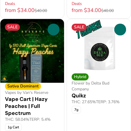
Deals
Deals
from $34.00
from $34.00
$40.00
$40.00
SALE
SALE
0
0
Hybrid
Flower by Delta Bud
Sativa Dominant
Company
Vapes by Van's Reserve
Quikz
Vape Cart | Hazy
THC: 27.65%
TERP: 3.76%
Peaches | Full
7g
Spectrum
THC: 58.04%
TERP: 5.4%
1g Cart