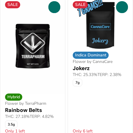
SALE
SALE
0
0
Indica Dominant
Flower by CannaCare
Jokerz
THC: 25.33%
TERP: 2.38%
7g
Hybrid
Flower by TerraPharm
Rainbow Belts
THC: 27.18%
TERP: 4.82%
3.5g
Only 1 left
Only 6 left