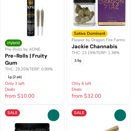
Sativa Dominant
Flower by Dragon Fire Farms
Hybrid
Jackie Channabis
Pre-Rolls by AONE
THC: 23.19%
TERP: 1.38%
Pre-Rolls | Fruity
3.5g
Gum
THC: 29.25%
TERP: 0.99%
1g [2 pk]
Only 2 left
Only 6 left
Deals
Deals
from $10.00
from $32.00
SALE
SALE
0
0