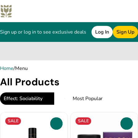
Sign up or log in to see exclusive deals
Log In
Sign Up
0
Home
/
Menu
All Products
Effect: Sociability
SALE
SALE
0
0