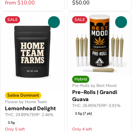
from $10.00
$50.00
SALE
SALE
0
0
Hybrid
Pre-Rolls by Best Mood
Pre-Rolls | Grandi
Sativa Dominant
Guava
Flower by Home Team
THC: 26.85%
TERP: 0.91%
Lemonhead Delight
3.5g [7 pk]
THC: 29.89%
TERP: 2.46%
3.5g
Only 5 left
Only 4 left