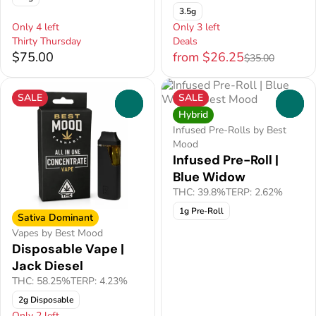
3.5g
Only 4 left
Only 3 left
Thirty Thursday
Deals
$75.00
from $26.25
$35.00
SALE
SALE
0
0
Hybrid
Infused Pre-Rolls by Best
Mood
Infused Pre-Roll |
Blue Widow
THC: 39.8%
TERP: 2.62%
1g Pre-Roll
Sativa Dominant
Vapes by Best Mood
Disposable Vape |
Jack Diesel
THC: 58.25%
TERP: 4.23%
2g Disposable
Only 2 left