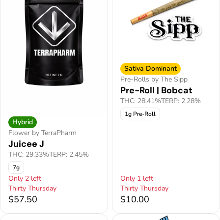
Sativa Dominant
Pre-Rolls by The Sipp
Pre-Roll | Bobcat
THC: 28.41%
TERP: 2.28%
1g Pre-Roll
Hybrid
Flower by TerraPharm
Juicee J
THC: 29.33%
TERP: 2.45%
7g
Only 2 left
Only 1 left
Thirty Thursday
Thirty Thursday
$57.50
$10.00