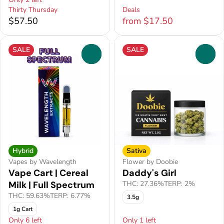
Thirty Thursday
Deals
$57.50
from $17.50
SALE
SALE
0
0
Hybrid
Sativa
Vapes by Wavelength
Flower by Doobie
Vape Cart | Cereal
Daddy's Girl
Milk | Full Spectrum
THC: 27.36%
TERP: 2%
THC: 59.63%
TERP: 6.77%
3.5g
1g Cart
Only 6 left
Only 1 left