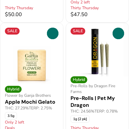
Only 2 left
Thirty Thursday
Thirty Thursday
$50.00
$47.50
SALE
SALE
0
0
Hybrid
Pre-Rolls by Dragon Fire
Hybrid
Farms
Flower by Ganja Brothers
Pre-Rolls | Pet My
Apple Mochi Gelato
Dragon
THC: 27.29%
TERP: 2.75%
THC: 24.56%
TERP: 0.78%
3.5g
1g [2 pk]
Only 2 left
Deals
Thirty Thursday