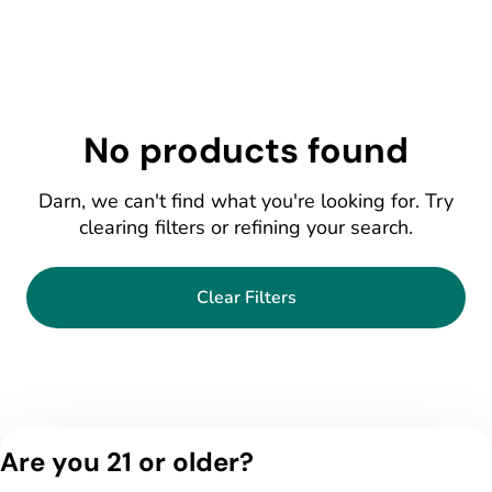
No products found
Darn, we can't find what you're looking for. Try
clearing filters or refining your search.
Clear Filters
Are you 21 or older?