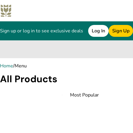
Sign up or log in to see exclusive deals
Log In
Sign Up
0
Home
/
Menu
All Products