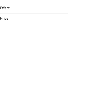
Effect
Price
ADD/ADHD Relief
Anxiety Relief
Appetite Inducing
Appetite Suppressant
Show more