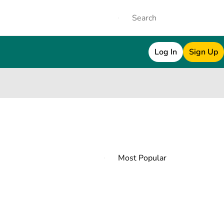
Log In
Sign Up