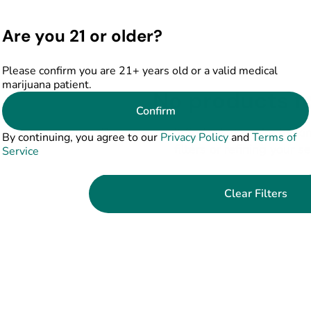
Are you 21 or older?
Please confirm you are 21+ years old or a valid medical
marijuana patient.
No products f
Confirm
Darn, we can't find what you're lookin
By continuing, you agree to our
Privacy Policy
and
Terms of
filters or refining your s
Service
Clear Filters