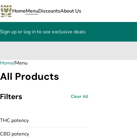
Home
Menu
Discounts
About Us
Sign up or log in to see exclusive deals
Home
0
/
Menu
All Products
Filters
Clear All
THC potency
CBD potency