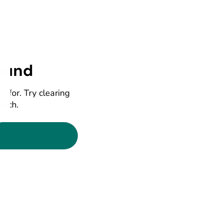
ound
g for. Try clearing
earch.