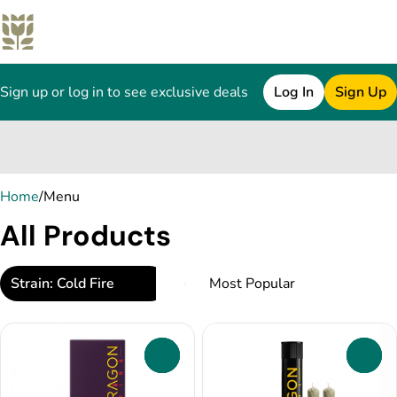
Sign up or log in to see exclusive deals
Log In
Sign Up
0
Home
/
Menu
All Products
Strain: Cold Fire
0
0