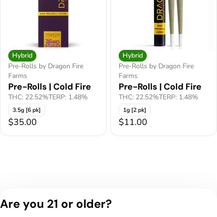
Hybrid
Hybrid
Pre-Rolls by Dragon Fire
Pre-Rolls by Dragon Fire
Farms
Farms
Pre-Rolls | Cold Fire
Pre-Rolls | Cold Fire
THC: 22.52%
TERP: 1.48%
THC: 22.52%
TERP: 1.48%
3.5g [6 pk]
1g [2 pk]
$35.00
$11.00
Are you 21 or older?