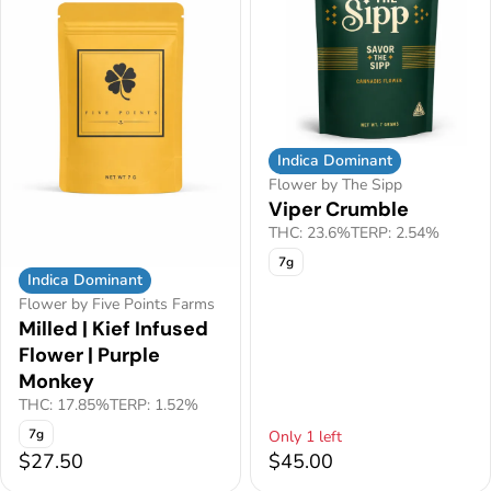
Indica Dominant
Flower by The Sipp
Viper Crumble
THC: 23.6%
TERP: 2.54%
7g
Indica Dominant
Flower by Five Points Farms
Milled | Kief Infused
Flower | Purple
Monkey
THC: 17.85%
TERP: 1.52%
7g
Only 1 left
$27.50
$45.00