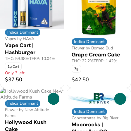
Indica Dominant
Vapes by HAVA
Indica Dominant
Vape Cart |
Flower by Borneo Bud
Hashburger
Grape Cream Cake
THC: 59.38%
TERP: 10.04%
THC: 22.2%
TERP: 1.42%
1g Cart
7g
Only 3 left
$37.50
$42.50
0
0
Indica Dominant
Flower by New Altitude
Indica Dominant
Farms
Concentrates by Big River
Hollywood Kush
Moonrocks |
Cake