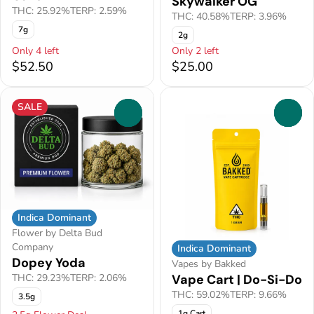
Skywalker OG
THC: 25.92%
TERP: 2.59%
THC: 40.58%
TERP: 3.96%
7g
2g
Only 4 left
Only 2 left
$52.50
$25.00
SALE
0
0
Indica Dominant
Flower by Delta Bud
Company
Indica Dominant
Dopey Yoda
Vapes by Bakked
Vape Cart | Do-Si-Do
THC: 29.23%
TERP: 2.06%
THC: 59.02%
TERP: 9.66%
3.5g
1g Cart