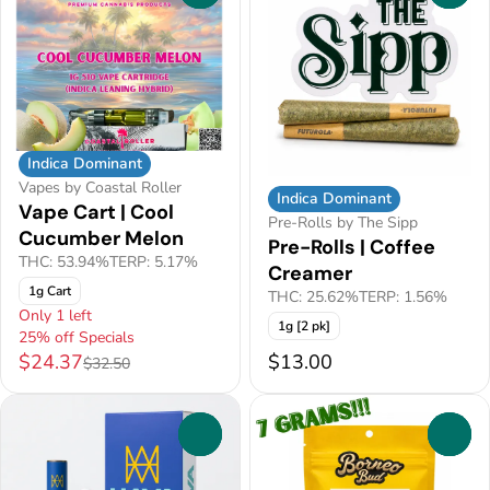
Indica Dominant
Vapes by Coastal Roller
Indica Dominant
Vape Cart | Cool
Pre-Rolls by The Sipp
Cucumber Melon
Pre-Rolls | Coffee
THC: 53.94%
TERP: 5.17%
Creamer
1g Cart
THC: 25.62%
TERP: 1.56%
Only 1 left
1g [2 pk]
25% off Specials
$24.37
$13.00
$32.50
0
0