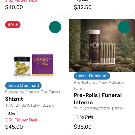
3.5g Flower Deal
$40.00
$32.50
SALE
0
0
Indica Dominant
Pre-Rolls by New Altitude
Indica Dominant
Farms
Flower by Dragon Fire Farms
Pre-Rolls | Funeral
Shiznit
Inferno
THC: 27.89%
TERP: 2.22%
THC: 23.78%
TERP: 1.53%
3.5g
3.5g [7pk]
3.5g Flower Deal
$45.00
$35.00