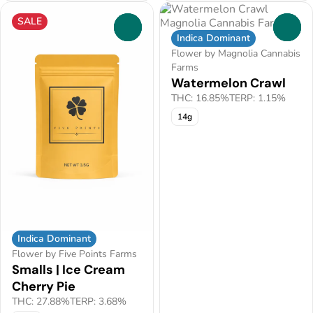
SALE
0
0
Indica Dominant
Flower by Magnolia Cannabis
Farms
Watermelon Crawl
THC: 16.85%
TERP: 1.15%
14g
Indica Dominant
Flower by Five Points Farms
Smalls | Ice Cream
Cherry Pie
THC: 27.88%
TERP: 3.68%