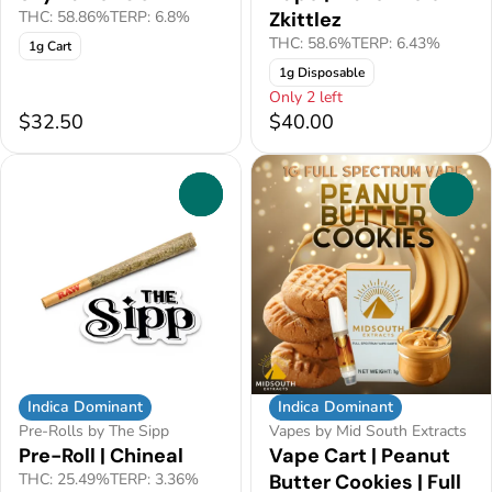
THC: 58.86%
TERP: 6.8%
Zkittlez
THC: 58.6%
TERP: 6.43%
1g Cart
1g Disposable
Only 2 left
$32.50
$40.00
0
0
Indica Dominant
Indica Dominant
Pre-Rolls by The Sipp
Vapes by Mid South Extracts
Pre-Roll | Chineal
Vape Cart | Peanut
THC: 25.49%
TERP: 3.36%
Butter Cookies | Full