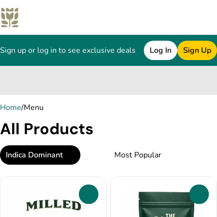
Sign up or log in to see exclusive deals
Log In
Sign Up
0
Home
/
Menu
All Products
Indica Dominant
0
0