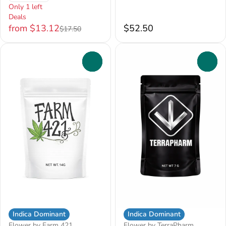
Only 1 left
Deals
from $13.12
$52.50
$17.50
0
0
Indica Dominant
Indica Dominant
Flower by Farm 421
Flower by TerraPharm