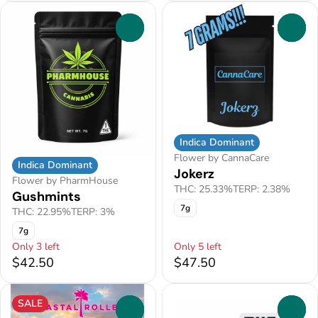
0
0
Indica Dominant
Flower by CannaCare
Indica Dominant
Jokerz
Flower by PharmHouse
THC: 25.33%
TERP: 2.38%
Gushmints
7g
THC: 22.95%
TERP: 3%
7g
Only 3 left
Only 5 left
$42.50
$47.50
SALE
0
0