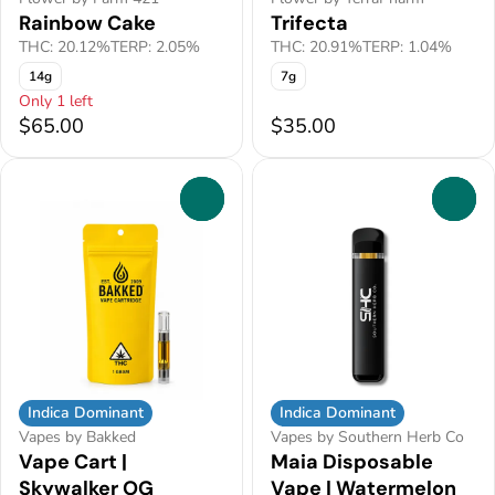
Rainbow Cake
Trifecta
THC: 20.12%
TERP: 2.05%
THC: 20.91%
TERP: 1.04%
14g
7g
Only 1 left
$65.00
$35.00
0
0
Indica Dominant
Indica Dominant
Vapes by Bakked
Vapes by Southern Herb Co
Vape Cart |
Maia Disposable
Skywalker OG
Vape | Watermelon