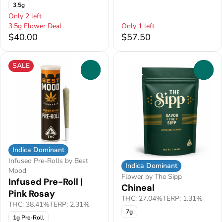
3.5g
Only 2 left
3.5g Flower Deal
Only 1 left
$40.00
$57.50
SALE
0
0
Indica Dominant
Infused Pre-Rolls by Best
Indica Dominant
Mood
Flower by The Sipp
Infused Pre-Roll |
Chineal
Pink Rosay
THC: 27.04%
TERP: 1.31%
THC: 38.41%
TERP: 2.31%
7g
1g Pre-Roll